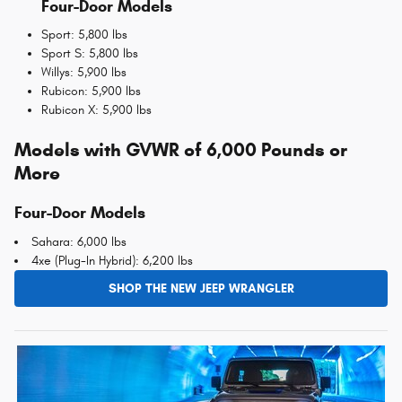
Four-Door Models
Sport: 5,800 lbs
Sport S: 5,800 lbs
Willys: 5,900 lbs
Rubicon: 5,900 lbs
Rubicon X: 5,900 lbs
Models with GVWR of 6,000 Pounds or
More
Four-Door Models
Sahara: 6,000 lbs
4xe (Plug-In Hybrid): 6,200 lbs
SHOP THE NEW JEEP WRANGLER