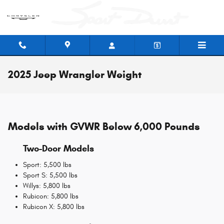
Skip to main content
2025 Jeep Wrangler Weight
Models with GVWR Below 6,000 Pounds
Two-Door Models
Sport: 5,500 lbs
Sport S: 5,500 lbs
Willys: 5,800 lbs
Rubicon: 5,800 lbs
Rubicon X: 5,800 lbs