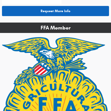
Request More Info
FFA Member