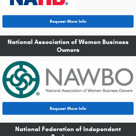
Request More Info
National Association of Women Business
Owners
Request More Info
National Federation of Independent