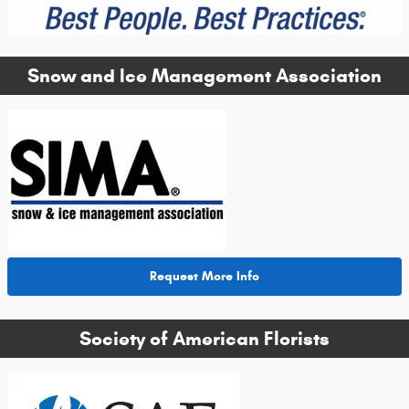
Snow and Ice Management Association
Request More Info
Society of American Florists