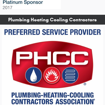
Plumbing Heating Cooling Contractors