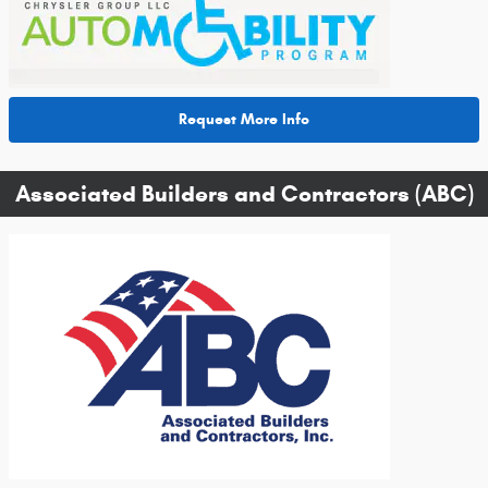
Request More Info
Associated Builders and Contractors (ABC)