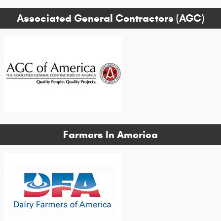
Associated General Contractors (AGC)
Farmers In America