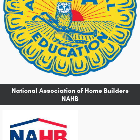
National Association of Home Builders
NAHB