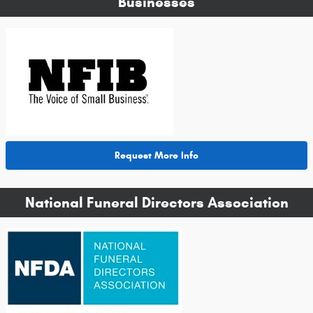
Businesses
Request More Info
National Funeral Directors Association