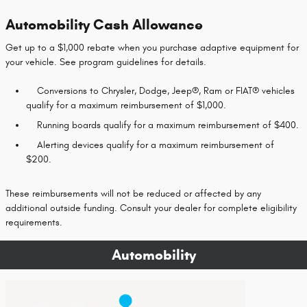
Automobility Cash Allowance
Get up to a $1,000 rebate when you purchase adaptive equipment for
your vehicle. See program guidelines for details.
Conversions to Chrysler, Dodge, Jeep®, Ram or FIAT® vehicles
qualify for a maximum reimbursement of $1,000.
Running boards qualify for a maximum reimbursement of $400.
Alerting devices qualify for a maximum reimbursement of
$200.
These reimbursements will not be reduced or affected by any
additional outside funding. Consult your dealer for complete eligibility
requirements.
Automobility