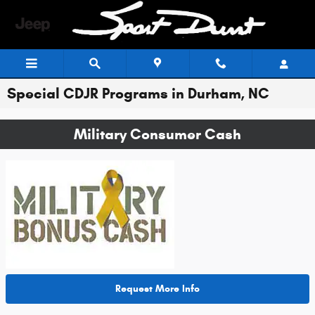
Skip to main content
Special CDJR Programs in Durham, NC
Military Consumer Cash
Request More Info