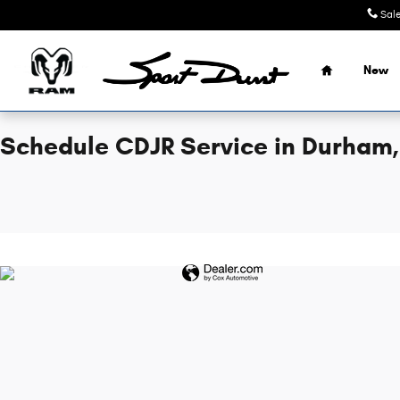
Sport Durst Chrysler Dodge Jeep
Skip to main content
Sal
Home
New
Schedule CDJR Service in Durham