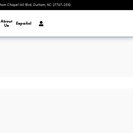
rham Chapel Hill Blvd
Durham
,
NC
27707-2510
Today: 9:00 am - 8:00 pm
About
Español
Us