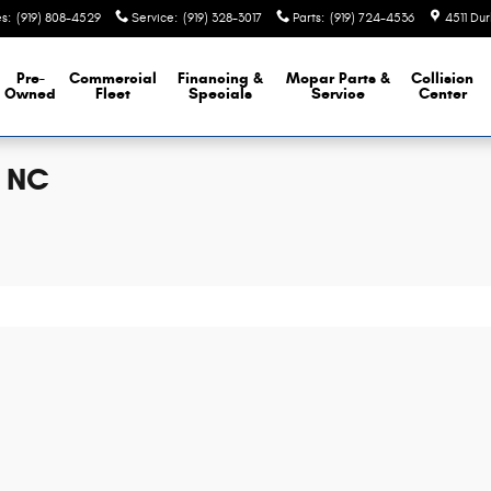
es
:
(919) 808-4529
Service
:
(919) 328-3017
Parts
:
(919) 724-4536
4511 Du
Pre-
Commercial
Financing &
Mopar
Parts &
Collision
Owned
Fleet
Specials
Service
Center
, NC