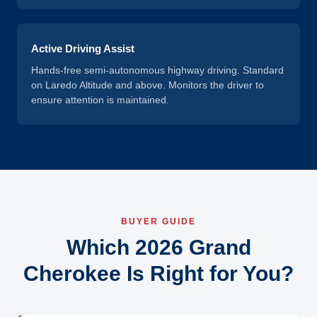
Active Driving Assist
Hands-free semi-autonomous highway driving. Standard
on Laredo Altitude and above. Monitors the driver to
ensure attention is maintained.
BUYER GUIDE
Which 2026 Grand
Cherokee Is Right for You?