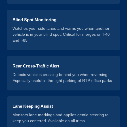
Blind Spot Monitoring
Watches your side lanes and warns you when another
vehicle is in your blind spot. Critical for merges on I-40
and I-85.
Rear Cross-Traffic Alert
Detects vehicles crossing behind you when reversing.
Especially useful in the tight parking of RTP office parks.
Lane Keeping Assist
Monitors lane markings and applies gentle steering to
keep you centered. Available on all trims.