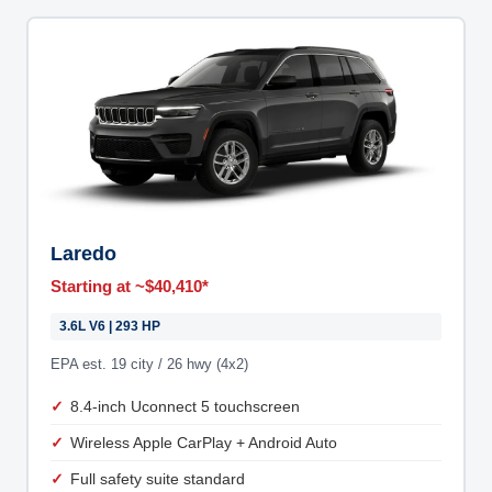
Laredo
Starting at ~$40,410*
3.6L V6 | 293 HP
EPA est. 19 city / 26 hwy (4x2)
8.4-inch Uconnect 5 touchscreen
Wireless Apple CarPlay + Android Auto
Full safety suite standard