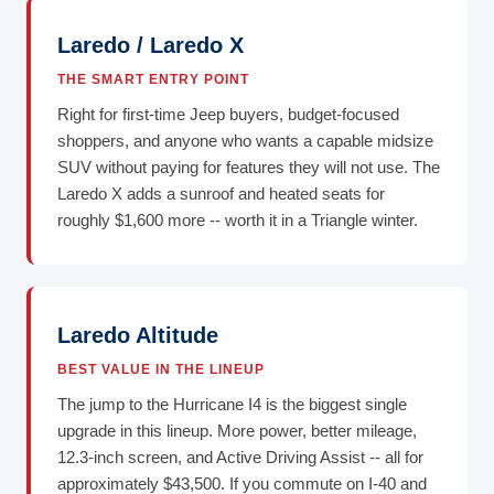
Laredo / Laredo X
THE SMART ENTRY POINT
Right for first-time Jeep buyers, budget-focused
shoppers, and anyone who wants a capable midsize
SUV without paying for features they will not use. The
Laredo X adds a sunroof and heated seats for
roughly $1,600 more -- worth it in a Triangle winter.
Laredo Altitude
BEST VALUE IN THE LINEUP
The jump to the Hurricane I4 is the biggest single
upgrade in this lineup. More power, better mileage,
12.3-inch screen, and Active Driving Assist -- all for
approximately $43,500. If you commute on I-40 and