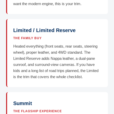
want the modern engine, this is your trim.
Limited / Limited Reserve
THE FAMILY BUY
Heated everything (front seats, rear seats, steering
wheel), proper leather, and 4WD standard. The
Limited Reserve adds Nappa leather, a dual-pane
sunroof, and surround-view cameras. If you have
kids and a long list of road trips planned, the Limited
is the trim that covers the whole checklist.
Summit
THE FLAGSHIP EXPERIENCE