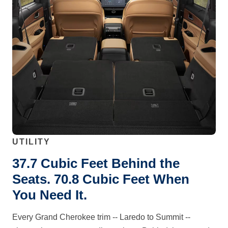
UTILITY
37.7 Cubic Feet Behind the
Seats. 70.8 Cubic Feet When
You Need It.
Every Grand Cherokee trim -- Laredo to Summit --