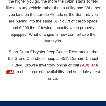
the higher you go, the more the cabin starts to feel
like a luxury vehicle rather than a utility one. Whether
you land on the Laredo Altitude or the Summit, you
are buying into the same 37.7 cu ft of cargo space
and 6,200 lbs of towing capacity when properly
equipped. What changes is how comfortable the
journey is.
Sport Durst Chrysler Jeep Dodge RAM stocks the
full Grand Cherokee lineup at 4511 Durham-Chapel
Hill Blvd. Browse inventory online or call
(919) 873-
4578
to check current availability and schedule a test
drive.