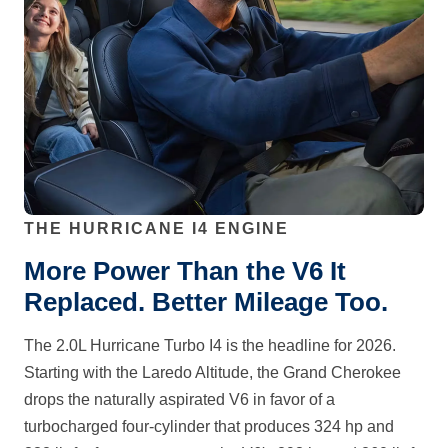
THE HURRICANE I4 ENGINE
More Power Than the V6 It
Replaced. Better Mileage Too.
The 2.0L Hurricane Turbo I4 is the headline for 2026.
Starting with the Laredo Altitude, the Grand Cherokee
drops the naturally aspirated V6 in favor of a
turbocharged four-cylinder that produces 324 hp and