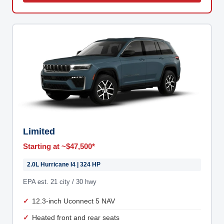
Limited
Starting at ~$47,500*
2.0L Hurricane I4 | 324 HP
EPA est. 21 city / 30 hwy
12.3-inch Uconnect 5 NAV
Heated front and rear seats