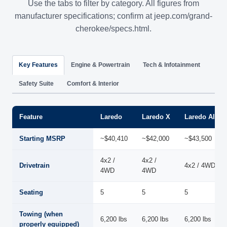
Use the tabs to filter by category. All figures from
manufacturer specifications; confirm at jeep.com/grand-
cherokee/specs.html.
Key Features
Engine & Powertrain
Tech & Infotainment
Safety Suite
Comfort & Interior
Feature
Laredo
Laredo X
Laredo Altitu
Starting MSRP
~$40,410
~$42,000
~$43,500
4x2 /
4x2 /
Drivetrain
4x2 / 4WD
4WD
4WD
Seating
5
5
5
Towing (when
6,200 lbs
6,200 lbs
6,200 lbs
properly equipped)