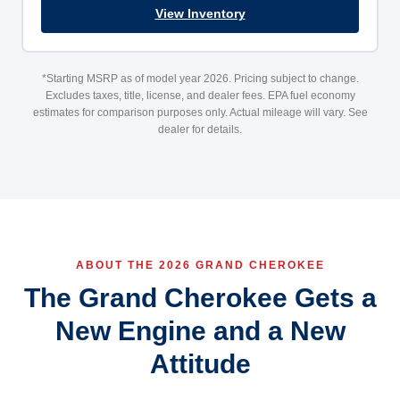
View Inventory
*Starting MSRP as of model year 2026. Pricing subject to change.
Excludes taxes, title, license, and dealer fees. EPA fuel economy
estimates for comparison purposes only. Actual mileage will vary. See
dealer for details.
ABOUT THE 2026 GRAND CHEROKEE
The Grand Cherokee Gets a
New Engine and a New
Attitude