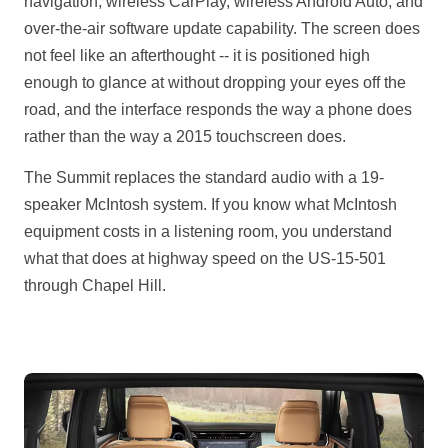
navigation, wireless CarPlay, wireless Android Auto, and
over-the-air software update capability. The screen does
not feel like an afterthought -- it is positioned high
enough to glance at without dropping your eyes off the
road, and the interface responds the way a phone does
rather than the way a 2015 touchscreen does.
The Summit replaces the standard audio with a 19-
speaker McIntosh system. If you know what McIntosh
equipment costs in a listening room, you understand
what that does at highway speed on the US-15-501
through Chapel Hill.