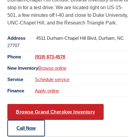
stop in for a test drive. We are located right on US-15-
501, a few minutes off I-40 and close to Duke University,
UNC-Chapel Hill, and the Research Triangle Park.
Address
4511 Durham-Chapel Hill Blvd, Durham, NC
27707
Phone
(919) 873-4578
New Inventory
Browse online
Service
Schedule service
Finance
Apply online
Browse Grand Cherokee Inventory
Call Now