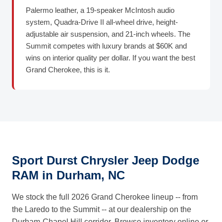
Palermo leather, a 19-speaker McIntosh audio
system, Quadra-Drive II all-wheel drive, height-
adjustable air suspension, and 21-inch wheels. The
Summit competes with luxury brands at $60K and
wins on interior quality per dollar. If you want the best
Grand Cherokee, this is it.
Sport Durst Chrysler Jeep Dodge
RAM in Durham, NC
We stock the full 2026 Grand Cherokee lineup -- from
the Laredo to the Summit -- at our dealership on the
Durham-Chapel Hill corridor. Browse inventory online or