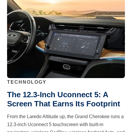
TECHNOLOGY
The 12.3-Inch Uconnect 5: A
Screen That Earns Its Footprint
From the Laredo Altitude up, the Grand Cherokee runs a
12.3-inch Uconnect 5 touchscreen with built-in