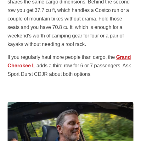
shares the same cargo dimensions. Behind the second
row you get 37.7 cu ft, which handles a Costco run or a
couple of mountain bikes without drama. Fold those
seats and you have 70.8 cu ft, which is enough for a
weekend's worth of camping gear for four or a pair of
kayaks without needing a roof rack.
If you regularly haul more people than cargo, the
Grand
Cherokee L
adds a third row for 6 or 7 passengers. Ask
Sport Durst CDJR about both options.