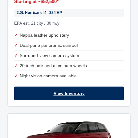
Starting at ~$52,500*
2.0L Hurricane I4 | 324 HP
EPA est. 21 city / 30 hwy
Nappa leather upholstery
Dual-pane panoramic sunroof
Surround-view camera system
20-inch polished aluminum wheels
Night vision camera available
View Inventory