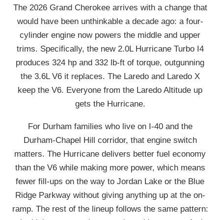
The 2026 Grand Cherokee arrives with a change that
would have been unthinkable a decade ago: a four-
cylinder engine now powers the middle and upper
trims. Specifically, the new 2.0L Hurricane Turbo I4
produces 324 hp and 332 lb-ft of torque, outgunning
the 3.6L V6 it replaces. The Laredo and Laredo X
keep the V6. Everyone from the Laredo Altitude up
gets the Hurricane.
For Durham families who live on I-40 and the
Durham-Chapel Hill corridor, that engine switch
matters. The Hurricane delivers better fuel economy
than the V6 while making more power, which means
fewer fill-ups on the way to Jordan Lake or the Blue
Ridge Parkway without giving anything up at the on-
ramp. The rest of the lineup follows the same pattern: