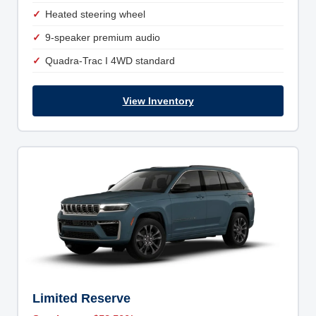
Heated steering wheel
9-speaker premium audio
Quadra-Trac I 4WD standard
View Inventory
Limited Reserve