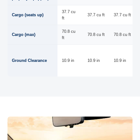
37.7 cu
Cargo (seats up)
37.7 cu ft
37.7 cu ft
ft
70.8 cu
Cargo (max)
70.8 cu ft
70.8 cu ft
ft
Ground Clearance
10.9 in
10.9 in
10.9 in