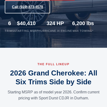
Call (919) 873-4578
6
$40,410
324 HP
6,200 lbs
TRIMS
STARTING MSRP
HURRICANE I4 ENGINE
MAX TOWING*
THE FULL LINEUP
2026 Grand Cherokee: All
Six Trims Side by Side
Starting MSRP as of model year 2026. Confirm current
pricing with Sport Durst CDJR in Durham.