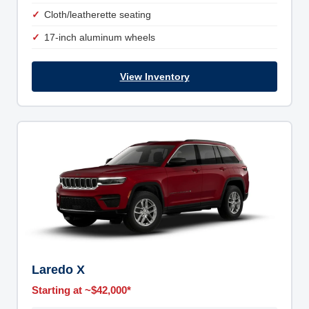
Cloth/leatherette seating
17-inch aluminum wheels
View Inventory
Laredo X
Starting at ~$42,000*