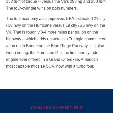
332 lb-ft of torque -- versus the V6's 293 hp and 260 lb-ft.
The four-cylinder wins on both numbers.
The fuel economy also improves: EPA-estimated 21 city
/ 30 hwy on the Hurricane versus 19 city / 26 hwy on the
V6. That is roughly 3-4 more miles per gallon on the
highway -- which adds up across a Triangle commute or
a run up to Boone on the Blue Ridge Parkway. It is also
worth noting: the Hurricane I4 is the first four-cylinder
engine ever offered in a Grand Cherokee. America's
most capable midsize SUV, now with a turbo four.
STANDARD ON EVERY TRIM