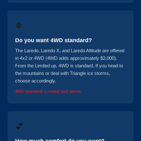
❄
Do you want 4WD standard?
The Laredo, Laredo X, and Laredo Altitude are offered
in 4x2 or 4WD (4WD adds approximately $2,000).
From the Limited up, 4WD is standard. If you head to
the mountains or deal with Triangle ice storms,
choose accordingly.
4WD standard: Limited and above
💕