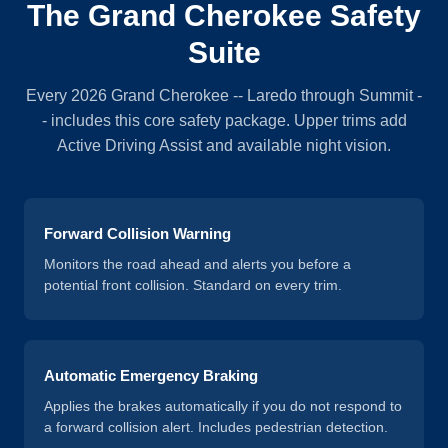
The Grand Cherokee Safety
Suite
Every 2026 Grand Cherokee -- Laredo through Summit -
- includes this core safety package. Upper trims add
Active Driving Assist and available night vision.
Forward Collision Warning
Monitors the road ahead and alerts you before a
potential front collision. Standard on every trim.
Automatic Emergency Braking
Applies the brakes automatically if you do not respond to
a forward collision alert. Includes pedestrian detection.