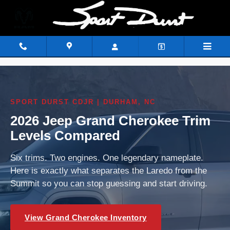
2026 Jeep Grand Cherokee Trim 
Skip to main content
SPORT DURST CDJR | DURHAM, NC
2026 Jeep Grand Cherokee Trim
Levels Compared
Six trims. Two engines. One legendary nameplate.
Here is exactly what separates the Laredo from the
Summit so you can stop guessing and start driving.
View Grand Cherokee Inventory