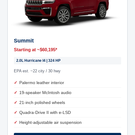
Summit
Starting at ~$60,195*
2.0L Hurricane I4 | 324 HP
EPA est. ~22 city / 30 hwy
Palermo leather interior
19-speaker McIntosh audio
21-inch polished wheels
Quadra-Drive II with e-LSD
Height-adjustable air suspension