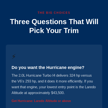
THE BIG CHOICES
Three Questions That Will
Pick Your Trim
⚡
Do you want the Hurricane engine?
The 2.0L Hurricane Turbo I4 delivers 324 hp versus
the V6's 293 hp, and it does it more efficiently. If you
want that engine, your lowest entry point is the Laredo
Altitude at approximately $43,500.
Get Hurricane: Laredo Altitude or above