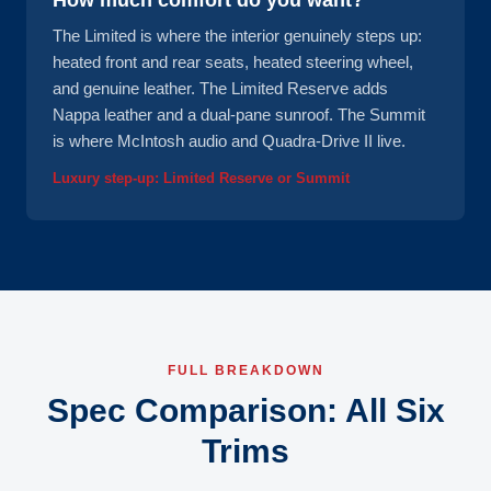
How much comfort do you want?
The Limited is where the interior genuinely steps up:
heated front and rear seats, heated steering wheel,
and genuine leather. The Limited Reserve adds
Nappa leather and a dual-pane sunroof. The Summit
is where McIntosh audio and Quadra-Drive II live.
Luxury step-up: Limited Reserve or Summit
FULL BREAKDOWN
Spec Comparison: All Six
Trims