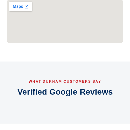
WHAT DURHAM CUSTOMERS SAY
Verified Google Reviews