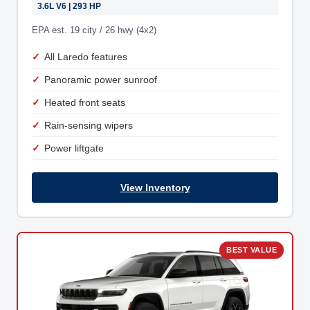
3.6L V6 | 293 HP
EPA est. 19 city / 26 hwy (4x2)
All Laredo features
Panoramic power sunroof
Heated front seats
Rain-sensing wipers
Power liftgate
View Inventory
BEST VALUE