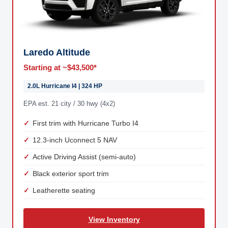
Laredo Altitude
Starting at ~$43,500*
2.0L Hurricane I4 | 324 HP
EPA est. 21 city / 30 hwy (4x2)
First trim with Hurricane Turbo I4
12.3-inch Uconnect 5 NAV
Active Driving Assist (semi-auto)
Black exterior sport trim
Leatherette seating
View Inventory