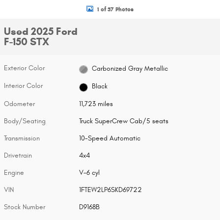
1 of 37 Photos
Used 2025 Ford
F-150 STX
Exterior Color
Carbonized Gray Metallic
Interior Color
Black
Odometer
11,723 miles
Body/Seating
Truck SuperCrew Cab/5 seats
Transmission
10-Speed Automatic
Drivetrain
4x4
Engine
V-6 cyl
VIN
1FTEW2LP6SKD69722
Stock Number
D9168B