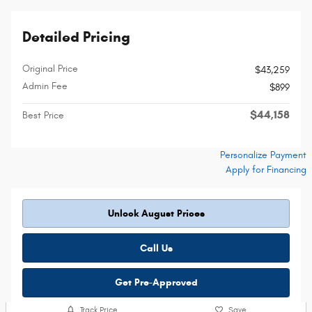
Detailed Pricing
Original Price
$43,259
Admin Fee
$899
$44,158
Best Price
Personalize Payment
Apply for Financing
Unlock August Prices
Call Us
Get Pre-Approved
Track Price
Save