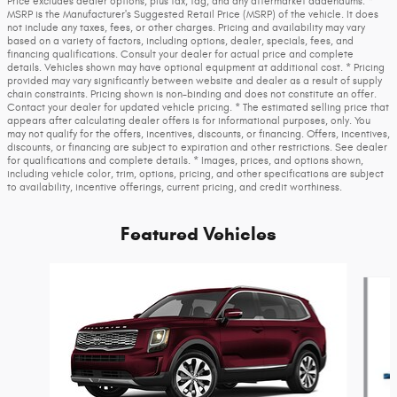
Price excludes dealer options, plus tax, tag, and any aftermarket addendums. *
MSRP is the Manufacturer's Suggested Retail Price (MSRP) of the vehicle. It does
not include any taxes, fees, or other charges. Pricing and availability may vary
based on a variety of factors, including options, dealer, specials, fees, and
financing qualifications. Consult your dealer for actual price and complete
details. Vehicles shown may have optional equipment at additional cost. * Pricing
provided may vary significantly between website and dealer as a result of supply
chain constraints. Pricing shown is non-binding and does not constitute an offer.
Contact your dealer for updated vehicle pricing. * The estimated selling price that
appears after calculating dealer offers is for informational purposes, only. You
may not qualify for the offers, incentives, discounts, or financing. Offers, incentives,
discounts, or financing are subject to expiration and other restrictions. See dealer
for qualifications and complete details. * Images, prices, and options shown,
including vehicle color, trim, options, pricing, and other specifications are subject
to availability, incentive offerings, current pricing, and credit worthiness.
Featured Vehicles
Slide 1 of 6