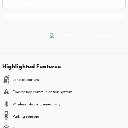
Highlighted Features
Lane departure
Emergency communication system
Wireless phone connectivity
Parking sensors