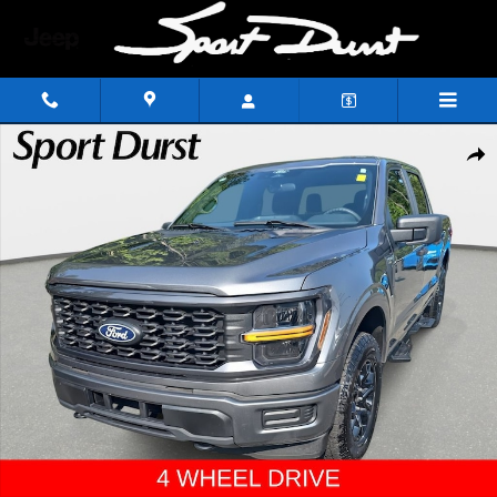
Skip to main content
Used 2025 Ford F-150 STX Truck SuperCrew Cab Photo 1 of 37
Shar