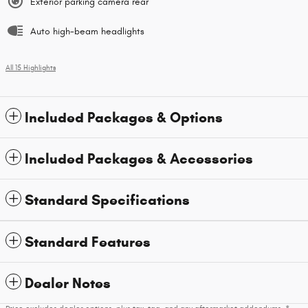
Exterior parking camera rear
Auto high-beam headlights
All 15 Highlights
Included Packages & Options
Included Packages & Accessories
Standard Specifications
Standard Features
Dealer Notes