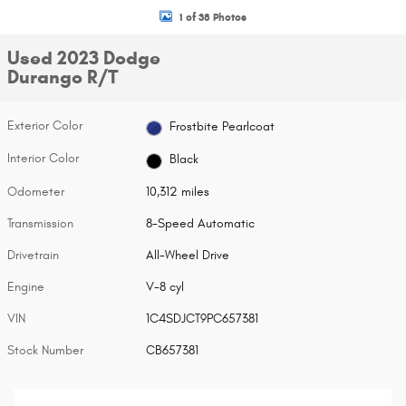
1 of 38 Photos
Used 2023 Dodge
Durango R/T
Exterior Color
Frostbite Pearlcoat
Interior Color
Black
Odometer
10,312 miles
Transmission
8-Speed Automatic
Drivetrain
All-Wheel Drive
Engine
V-8 cyl
VIN
1C4SDJCT9PC657381
Stock Number
CB657381