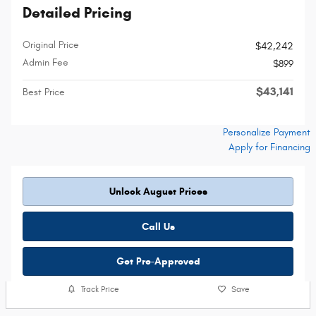
Detailed Pricing
Original Price
$42,242
Admin Fee
$899
$43,141
Best Price
Personalize Payment
Apply for Financing
Unlock August Prices
Call Us
Get Pre-Approved
Track Price
Save