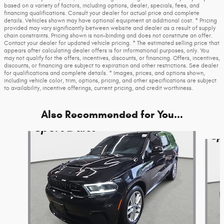
based on a variety of factors, including options, dealer, specials, fees, and
financing qualifications. Consult your dealer for actual price and complete
details. Vehicles shown may have optional equipment at additional cost. * Pricing
provided may vary significantly between website and dealer as a result of supply
chain constraints. Pricing shown is non-binding and does not constitute an offer.
Contact your dealer for updated vehicle pricing. * The estimated selling price that
appears after calculating dealer offers is for informational purposes, only. You
may not qualify for the offers, incentives, discounts, or financing. Offers, incentives,
discounts, or financing are subject to expiration and other restrictions. See dealer
for qualifications and complete details. * Images, prices, and options shown,
including vehicle color, trim, options, pricing, and other specifications are subject
to availability, incentive offerings, current pricing, and credit worthiness.
Also Recommended for You...
Slide 1 of 6