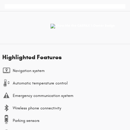
Highlighted Features
Navigation system
Automatic temperature control
Emergency communication system
Wireless phone connectivity
Parking sensors