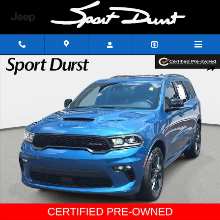
Skip to main content
Used 2023 Dodge Durango R/T SUV Photo 1 of 38
Shar