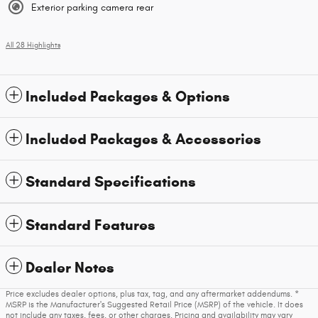
Exterior parking camera rear
All 28 Highlights
Included Packages & Options
Included Packages & Accessories
Standard Specifications
Standard Features
Dealer Notes
Price excludes dealer options, plus tax, tag, and any aftermarket addendums. *
MSRP is the Manufacturer's Suggested Retail Price (MSRP) of the vehicle. It does
not include any taxes, fees, or other charges. Pricing and availability may vary