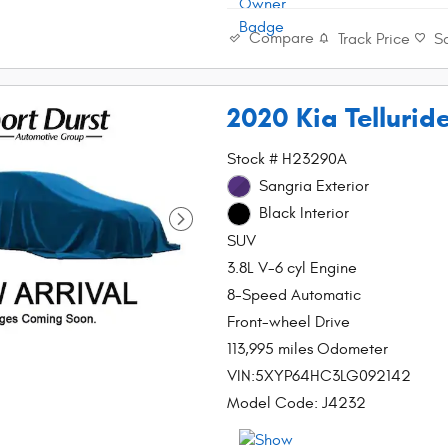
Compare
Track Price
S
2020 Kia Tellurid
Stock # H23290A
Sangria Exterior
Black Interior
SUV
3.8L V-6 cyl Engine
8-Speed Automatic
Front-wheel Drive
113,995 miles Odometer
VIN:5XYP64HC3LG092142
Model Code: J4232