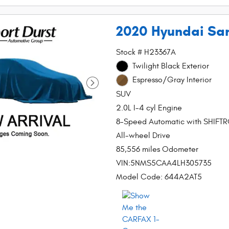
2020 Hyundai San
Stock # H23367A
Twilight Black Exterior
Espresso/Gray Interior
SUV
2.0L I-4 cyl Engine
8-Speed Automatic with SHIFT
All-wheel Drive
85,556 miles Odometer
VIN:5NMS5CAA4LH305735
Model Code: 644A2AT5