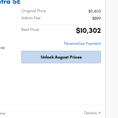
ntra SE
Original Price
$9,403
Admin Fee
$899
$10,302
Best Price
Personalize Payment
ive
Unlock August Prices
Details
ave