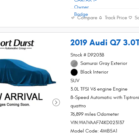
Compare
Track Price
S
2019 Audi Q7 3.0
Stock # D9203B
Samurai Gray Exterior
Black Interior
SUV
3.0L TFSI V6 engine Engine
8-Speed Automatic with Tiptron
quattro
76,899 miles Odometer
VIN:WA1VAAF74KD023137
Model Code: 4MB5A1