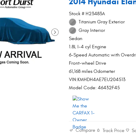
2014 Hyundai Ela
Stock # H23483A
Titanium Gray Exterior
Gray Interior
Sedan
1.8L I-4 cyl Engine
6-Speed Automatic with Overdr
Front-wheel Drive
61,168 miles Odometer
VIN:KMHDH4AE7EU204513
Model Code: 46432F45
Compare
Track Price
S