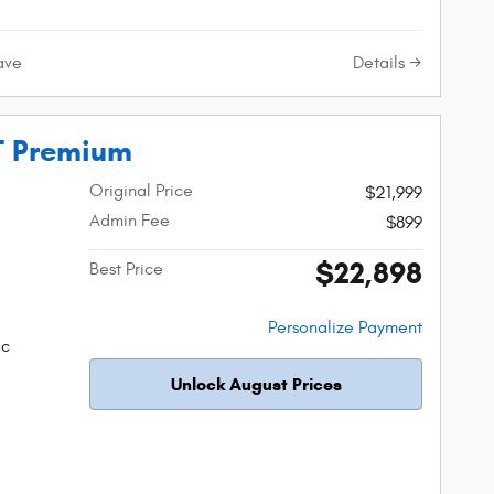
Details
ave
T Premium
Original Price
$21,999
Admin Fee
$899
$22,898
Best Price
Personalize Payment
ic
Unlock August Prices