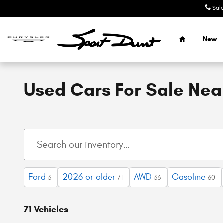
Skip to main content
Sal
Home
New
Used Cars For Sale Near
Ford
2026 or older
AWD
Gasoline
3
71
33
60
71 Vehicles