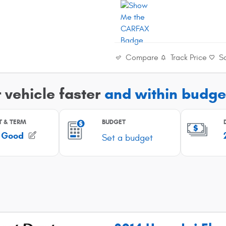
Compare
Track Price
S