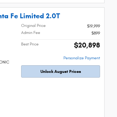
ta Fe Limited 2.0T
Original Price
$19,999
Admin Fee
$899
$20,898
Best Price
Personalize Payment
RONIC
Unlock August Prices