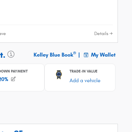
Details
ave