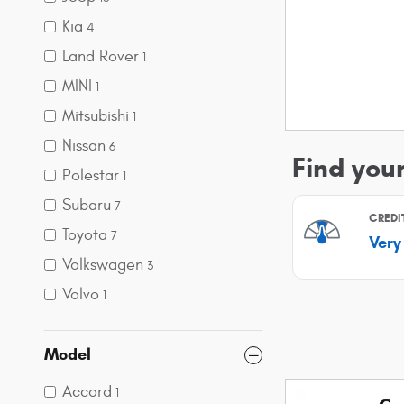
Kia
4
Land Rover
1
MINI
1
Mitsubishi
1
Nissan
6
Polestar
1
Subaru
7
Toyota
7
Volkswagen
3
Volvo
1
Model
Accord
1