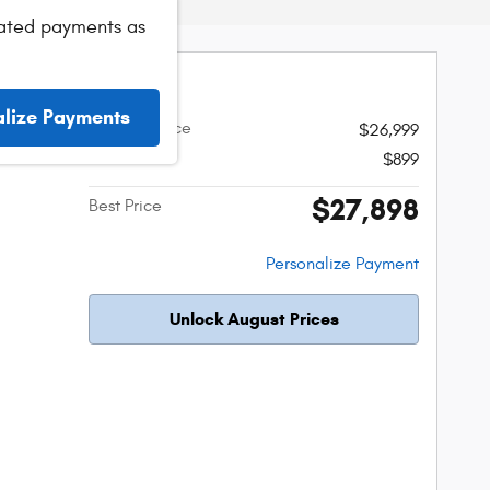
ated payments as
s SR
alize Payments
Original Price
$26,999
Admin Fee
$899
r
$27,898
Best Price
Personalize Payment
Unlock August Prices