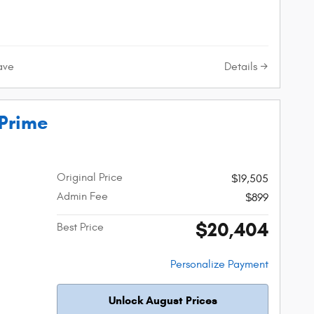
Details
ave
 Prime
Original Price
$19,505
Admin Fee
$899
$20,404
Best Price
Personalize Payment
Unlock August Prices