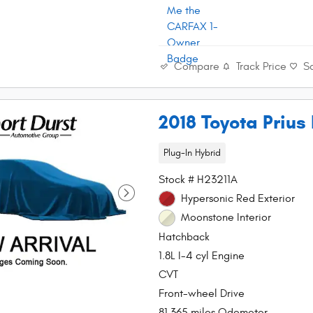
Compare
Track Price
S
2018 Toyota Prius
Plug-In Hybrid
Stock # H23211A
Hypersonic Red Exterior
Moonstone Interior
Hatchback
1.8L I-4 cyl Engine
CVT
Front-wheel Drive
81,365 miles Odometer