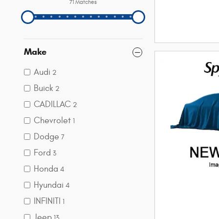
71 Matches
Make
Audi
2
Buick
2
CADILLAC
2
Chevrolet
1
Dodge
7
Ford
3
Honda
4
Hyundai
4
INFINITI
1
Jeep
13