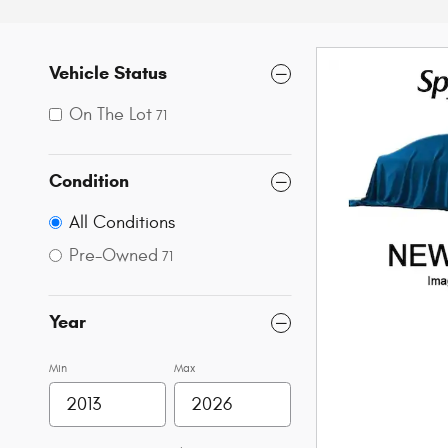
Vehicle Status
On The Lot
71
Condition
All Conditions
Pre-Owned
71
Year
Min
Max