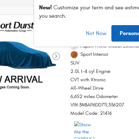
New!
Customize your term and see estim
you search.
2026 Nissan Kick
Person
Not Now
Stock # DT890980A
Aspen White Tricoat Exterio
Sport Interior
SUV
2.0L I-4 cyl Engine
CVT with Xtronic
All-Wheel Drive
6,652 miles Odometer
VIN:3N8AP6DD7TL336207
Model Code: 21416