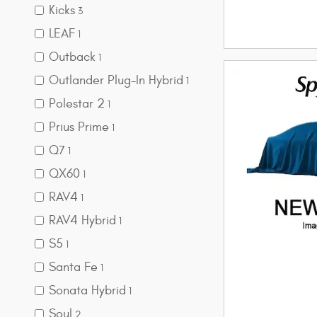
Kicks
3
LEAF
1
Outback
1
Outlander Plug-In Hybrid
1
Polestar 2
1
Prius Prime
1
Q7
1
QX60
1
RAV4
1
RAV4 Hybrid
1
S5
1
Santa Fe
1
Sonata Hybrid
1
Soul
2