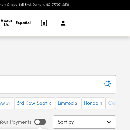
rham Chapel Hill Blvd
Durham
,
NC
27707-2510
Today: 9:00 am - 4:00 pm
About
Español
Us
ow
3rd Row Seat
Limited
Honda
Camry
59
16
2
4
2
Sort by
Your Payments