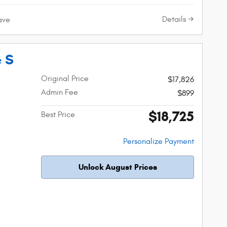
Details
ave
e S
Original Price
$17,826
Admin Fee
$899
$18,725
Best Price
Personalize Payment
Unlock August Prices