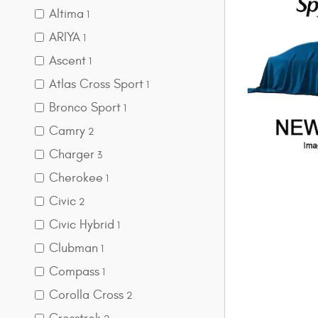
Altima
1
ARIYA
1
Ascent
1
Atlas Cross Sport
1
Bronco Sport
1
Camry
2
Charger
3
Cherokee
1
Civic
2
Civic Hybrid
1
Clubman
1
Compass
1
Corolla Cross
2