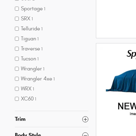
Sportage
1
SRX
1
Telluride
1
Tiguan
1
Traverse
1
Tucson
1
Wrangler
1
Wrangler 4xe
1
WRX
1
XC60
1
Trim
Body Style