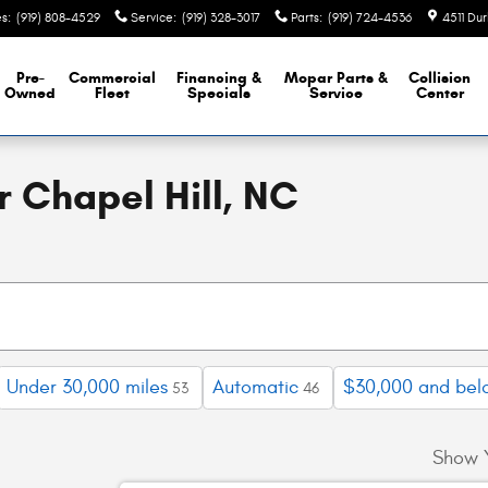
es
:
(919) 808-4529
Service
:
(919) 328-3017
Parts
:
(919) 724-4536
4511 Du
Pre-
Commercial
Financing &
Mopar
Parts &
Collision
Owned
Fleet
Specials
Service
Center
 Chapel Hill, NC
Under 30,000 miles
Automatic
$30,000 and bel
53
46
Show 