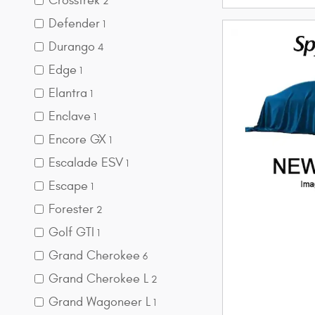
Crosstrek
2
Defender
1
Durango
4
Edge
1
Elantra
1
Enclave
1
Encore GX
1
Escalade ESV
1
Escape
1
Forester
2
Golf GTI
1
Grand Cherokee
6
Grand Cherokee L
2
Grand Wagoneer L
1