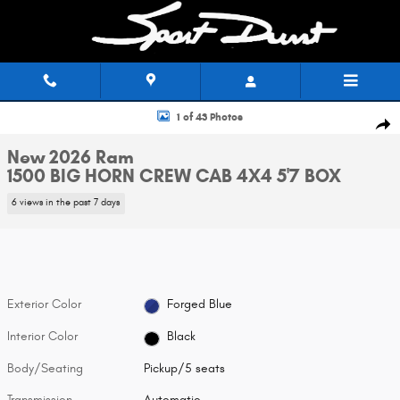
Skip to main content
New 2026 Ram 1500 BIG HORN CREW CAB 4X4 5'7 BOX Pickup Photo 1 of
1 of 43 Photos
Shar
New 2026 Ram
1500 BIG HORN CREW CAB 4X4 5'7 BOX
6 views in the past 7 days
Exterior Color
Forged Blue
Interior Color
Black
Body/Seating
Pickup/5 seats
Transmission
Automatic