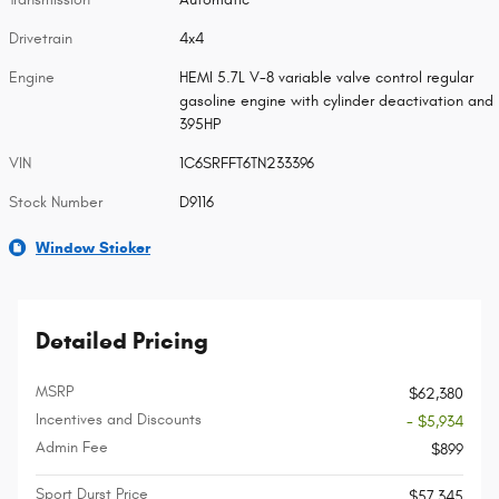
Drivetrain
4x4
Engine
HEMI 5.7L V-8 variable valve control regular
gasoline engine with cylinder deactivation and
395HP
VIN
1C6SRFFT6TN233396
Stock Number
D9116
Window Sticker
Detailed Pricing
MSRP
$62,380
Incentives and Discounts
- $5,934
Admin Fee
$899
Sport Durst Price
$57,345