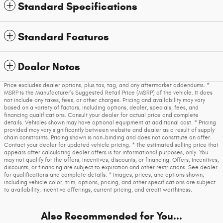
Standard Specifications
Standard Features
Dealer Notes
Price excludes dealer options, plus tax, tag, and any aftermarket addendums. *
MSRP is the Manufacturer's Suggested Retail Price (MSRP) of the vehicle. It does
not include any taxes, fees, or other charges. Pricing and availability may vary
based on a variety of factors, including options, dealer, specials, fees, and
financing qualifications. Consult your dealer for actual price and complete
details. Vehicles shown may have optional equipment at additional cost. * Pricing
provided may vary significantly between website and dealer as a result of supply
chain constraints. Pricing shown is non-binding and does not constitute an offer.
Contact your dealer for updated vehicle pricing. * The estimated selling price that
appears after calculating dealer offers is for informational purposes, only. You
may not qualify for the offers, incentives, discounts, or financing. Offers, incentives,
discounts, or financing are subject to expiration and other restrictions. See dealer
for qualifications and complete details. * Images, prices, and options shown,
including vehicle color, trim, options, pricing, and other specifications are subject
to availability, incentive offerings, current pricing, and credit worthiness.
Also Recommended for You...