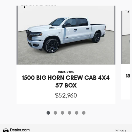
Slide 1 of 6
2026 Ram
1
1500 BIG HORN CREW CAB 4X4
5'7 BOX
$52,960
Privacy