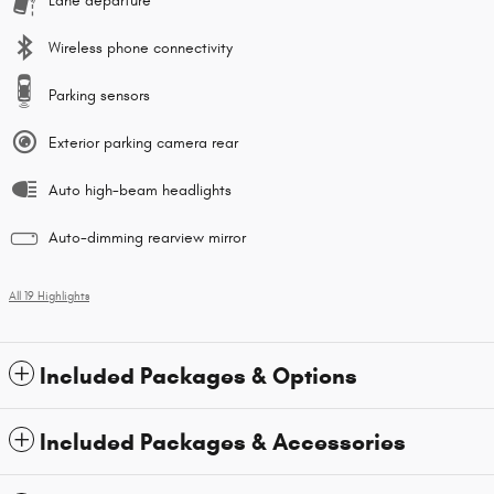
Lane departure
Wireless phone connectivity
Parking sensors
Exterior parking camera rear
Auto high-beam headlights
Auto-dimming rearview mirror
All 19 Highlights
Included Packages & Options
Included Packages & Accessories