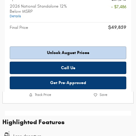
2026 National Standalone 12%
- $7,486
Below MSRP
Details
$49,859
Final Price
Unlock August Prices
Call Us
Get Pre-Approved
Track Price
Save
Highlighted Features