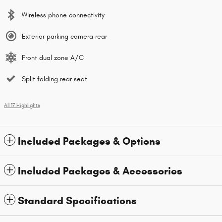
Wireless phone connectivity
Exterior parking camera rear
Front dual zone A/C
Split folding rear seat
All 17 Highlights
Included Packages & Options
Included Packages & Accessories
Standard Specifications