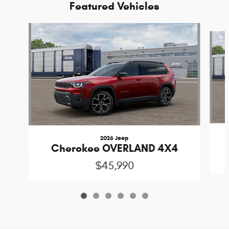
Featured Vehicles
Slide 1 of 6
2026 Jeep
Cherokee OVERLAND 4X4
$45,990