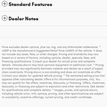
Standard Features
Dealer Notes
Price excludes dealer options, plus tax, tag, and any aftermarket addendums. *
MSRP is the Manufacturer's Suggested Retail Price (MSRP) of the vehicle. It does
not include any taxes, fees, or other charges. Pricing and availability may vary
based on a variety of factors, including options, dealer, specials, fees, and
financing qualifications. Consult your dealer for actual price and complete
details. Vehicles shown may have optional equipment at additional cost. * Pricing
provided may vary significantly between website and dealer as a result of supply
chain constraints. Pricing shown is non-binding and does not constitute an offer.
Contact your dealer for updated vehicle pricing. * The estimated selling price that
appears after calculating dealer offers is for informational purposes, only. You
may not qualify for the offers, incentives, discounts, or financing. Offers, incentives,
discounts, or financing are subject to expiration and other restrictions. See dealer
for qualifications and complete details. * Images, prices, and options shown,
including vehicle color, trim, options, pricing, and other specifications are subject
to availability, incentive offerings, current pricing, and credit worthiness.