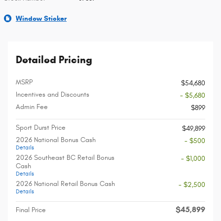
Window Sticker
Detailed Pricing
MSRP
$54,680
Incentives and Discounts
- $5,680
Admin Fee
$899
Sport Durst Price
$49,899
2026 National Bonus Cash
- $500
Details
2026 Southeast BC Retail Bonus
- $1,000
Cash
Details
2026 National Retail Bonus Cash
- $2,500
Details
$45,899
Final Price