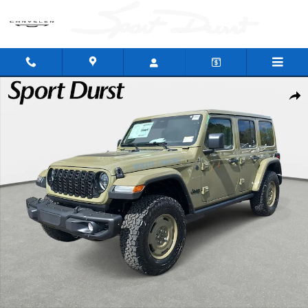
Skip to main content
New 2026 Jeep Wrangler 4-DOOR WILLYS '41 Sport Utility Photo 1 of 43
Shar