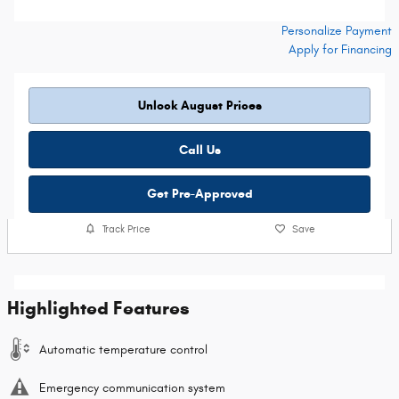
Personalize Payment
Apply for Financing
Unlock August Prices
Call Us
Get Pre-Approved
Track Price
Save
Highlighted Features
Automatic temperature control
Emergency communication system