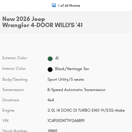
1 of 43 Photos
New 2026 Jeep
Wrangler 4-DOOR WILLYS '41
Exterior Color
41
Interior Color
Black/Heritage Tan
Body/Seating
Sport Utility/5 seats
Transmission
8-Speed Automatic Transmission
Drivetrain
4x4
Engine
2.0L I4 DOHC DI TURBO ENG W/ESS-Make
VIN
1C4PJXDN7TW266899
Stock Number
J9869