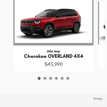
2026 Jeep
Cherokee OVERLAND 4X4
$45,990
Privacy