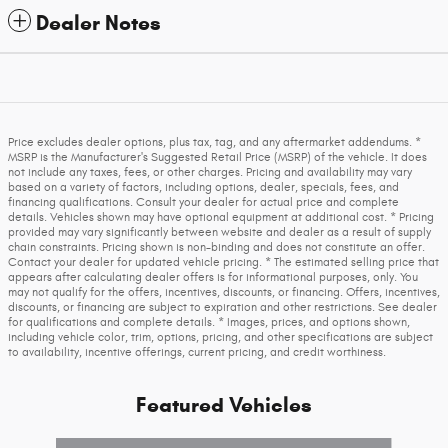
Dealer Notes
Price excludes dealer options, plus tax, tag, and any aftermarket addendums. *
MSRP is the Manufacturer's Suggested Retail Price (MSRP) of the vehicle. It does
not include any taxes, fees, or other charges. Pricing and availability may vary
based on a variety of factors, including options, dealer, specials, fees, and
financing qualifications. Consult your dealer for actual price and complete
details. Vehicles shown may have optional equipment at additional cost. * Pricing
provided may vary significantly between website and dealer as a result of supply
chain constraints. Pricing shown is non-binding and does not constitute an offer.
Contact your dealer for updated vehicle pricing. * The estimated selling price that
appears after calculating dealer offers is for informational purposes, only. You
may not qualify for the offers, incentives, discounts, or financing. Offers, incentives,
discounts, or financing are subject to expiration and other restrictions. See dealer
for qualifications and complete details. * Images, prices, and options shown,
including vehicle color, trim, options, pricing, and other specifications are subject
to availability, incentive offerings, current pricing, and credit worthiness.
Featured Vehicles
Slide 1 of 6