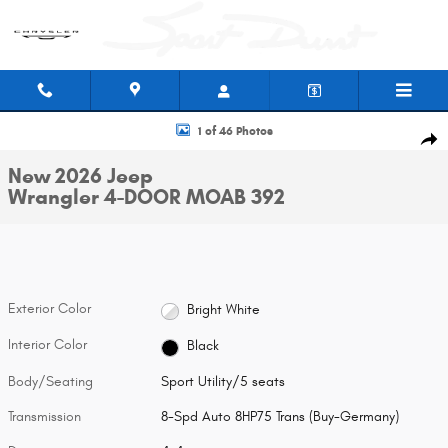
Skip to main content
New 2026 Jeep Wrangler 4-DOOR MOAB 392 Sport Utility Photo 1 of 46
1 of 46 Photos
Shar
New 2026 Jeep
Wrangler 4-DOOR MOAB 392
Exterior Color
Bright White
Interior Color
Black
Body/Seating
Sport Utility/5 seats
Transmission
8-Spd Auto 8HP75 Trans (Buy-Germany)