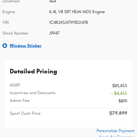
Drivetrain
4x4
Engine
6.4L V8 SRT HEMI MDS Engine
VIN
1C4RJXSJXTW302478
Stock Number
J9947
Window Sticker
Detailed Pricing
MSRP
$83,455
Incentives and Discounts
- $4,455
Admin Fee
$899
$79,899
Sport Durst Price
Personalize Payment