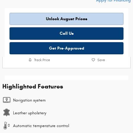
Apply for Financing
Unlock August Prices
Call Us
Get Pre-Approved
Track Price
Save
Highlighted Features
Navigation system
Leather upholstery
Automatic temperature control