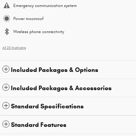
Emergency communication system
Power moonroof
Wireless phone connectivity
All 25 Highlights
Included Packages & Options
Included Packages & Accessories
Standard Specifications
Standard Features