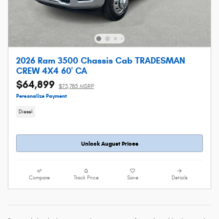
2026 Ram 3500 Chassis Cab TRADESMAN
CREW 4X4 60' CA
$64,899
$73,785 MSRP
Personalize Payment
Diesel
Unlock August Prices
Compare
Track Price
Save
Details