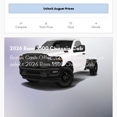
Unlock August Prices
Compare
Track Price
Save
Details
2026 Ram 3500 Chassis Cab
$
Bonus Cash Offer:
2,500 cash back on
select 2026 Ram 3500 Chassis Cab