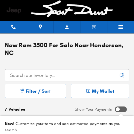
Skip to main content
New Ram 3500 For Sale Near Henderson,
NC
Filter / Sort
My Wallet
7 Vehicles
Show Your Payments
New!
Customize your term and see estimated payments as you
search.