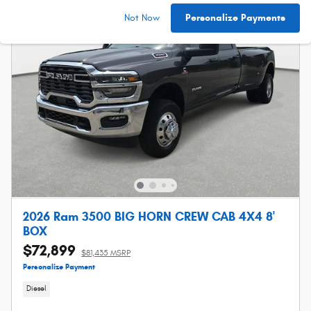
Not Now
Personalize Payments
2026 Ram 3500 BIG HORN CREW CAB 4X4 8'
BOX
$72,899
$81,435 MSRP
Personalize Payment
Diesel