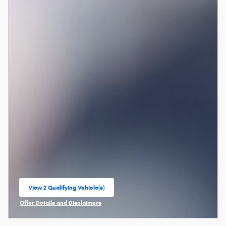
View 2 Qualifying Vehicle(s)
open in same tab
Offer Details and Disclaimers
Open Incentive Modal