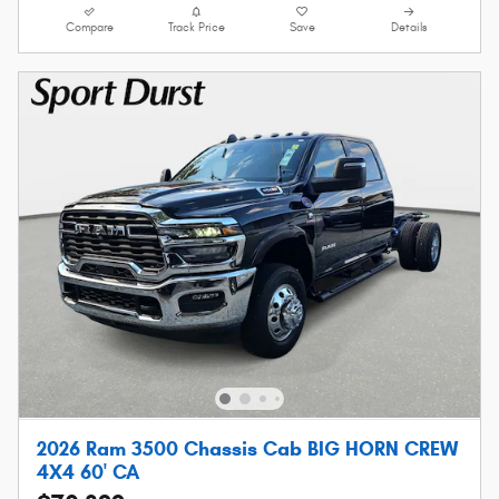
Compare
Track Price
Save
Details
2026 Ram 3500 Chassis Cab BIG HORN CREW
4X4 60' CA