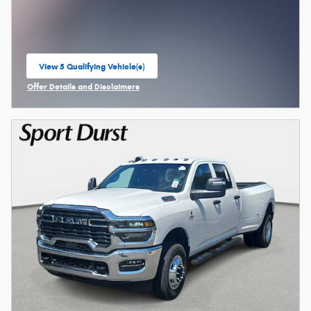
View 5 Qualifying Vehicle(s)
open in same tab
Offer Details and Disclaimers
Open Incentive Modal