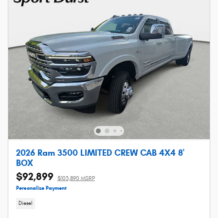
2026 Ram 3500 LIMITED CREW CAB 4X4 8'
BOX
$92,899
$103,890 MSRP
Personalize Payment
Diesel