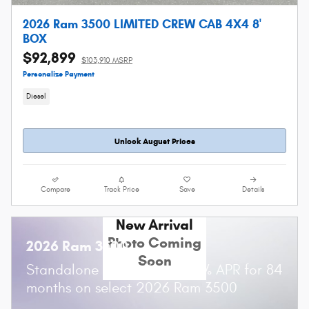
2026 Ram 3500 LIMITED CREW CAB 4X4 8'
BOX
$92,899
$103,910 MSRP
Personalize Payment
Diesel
Unlock August Prices
Compare
Track Price
Save
Details
New Arrival
Photo Coming
2026 Ram 3500
Soon
Standalone APR Offer: 5.90% APR for 84
months on select 2026 Ram 3500