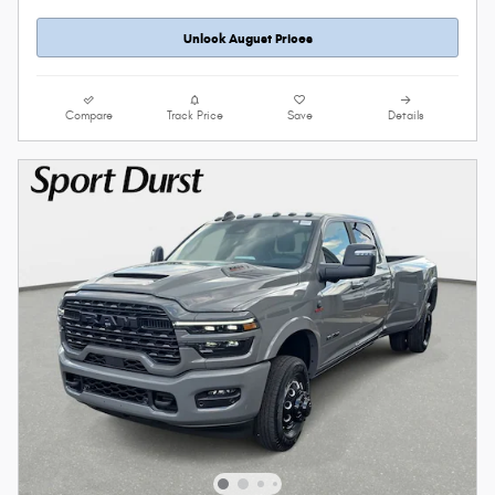
Unlock August Prices
Compare
Track Price
Save
Details