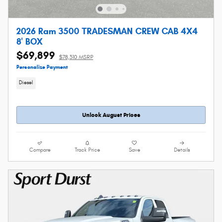
2026 Ram 3500 TRADESMAN CREW CAB 4X4
8' BOX
$69,899
$78,310 MSRP
Personalize Payment
Diesel
Unlock August Prices
Compare
Track Price
Save
Details