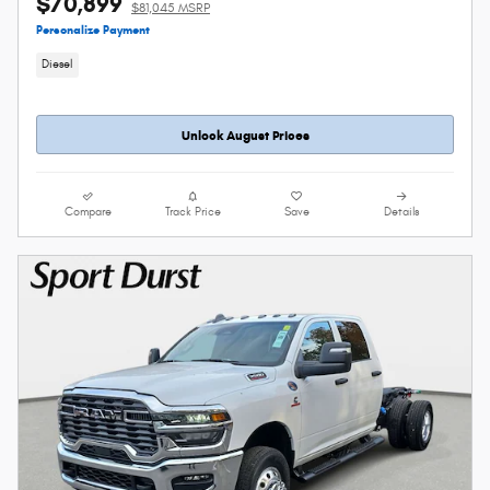
$70,899
$81,045 MSRP
Personalize Payment
Diesel
Unlock August Prices
Compare
Track Price
Save
Details