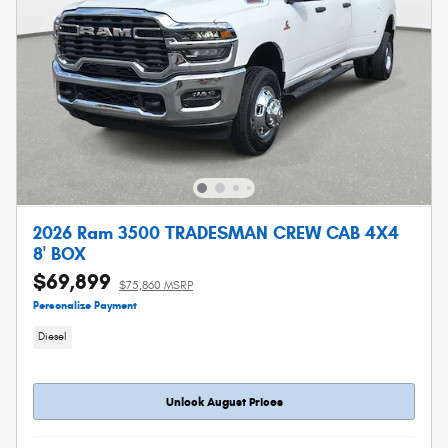
2026 Ram 3500 TRADESMAN CREW CAB 4X4
8' BOX
$69,899
$75,860 MSRP
Personalize Payment
Diesel
Unlock August Prices