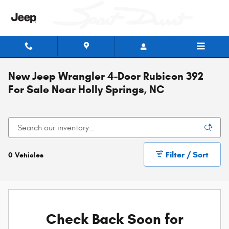
Skip to main content
New Jeep Wrangler 4-Door Rubicon 392
For Sale Near Holly Springs, NC
Filter / Sort
0 Vehicles
Check Back Soon for