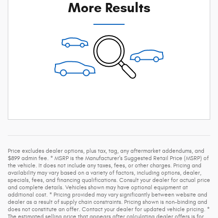
More Results
Price excludes dealer options, plus tax, tag, any aftermarket addendums, and
$899 admin fee. * MSRP is the Manufacturer's Suggested Retail Price (MSRP) of
the vehicle. It does not include any taxes, fees, or other charges. Pricing and
availability may vary based on a variety of factors, including options, dealer,
specials, fees, and financing qualifications. Consult your dealer for actual price
and complete details. Vehicles shown may have optional equipment at
additional cost. * Pricing provided may vary significantly between website and
dealer as a result of supply chain constraints. Pricing shown is non-binding and
does not constitute an offer. Contact your dealer for updated vehicle pricing. *
The estimated selling price that appears after calculating dealer offers is for