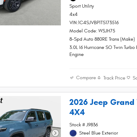
Sport Utility
4x4
VIN:1C4SJVBP1TS173516
Model Code: WSJH75
8-Spd Auto 880RE Trans (Make)
3.0L I6 Hurricane SO Twin Turbo
Engine
Compare
Track Price
S
2026 Jeep Grand
4X4
Stock # J9836
Steel Blue Exterior