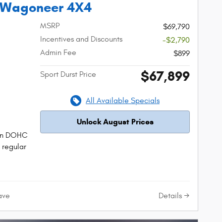
 Wagoneer 4X4
MSRP
$69,790
Incentives and Discounts
-$2,790
Admin Fee
$899
$67,899
Sport Durst Price
All Available Specials
Unlock August Prices
tion DOHC
 regular
Details
ave