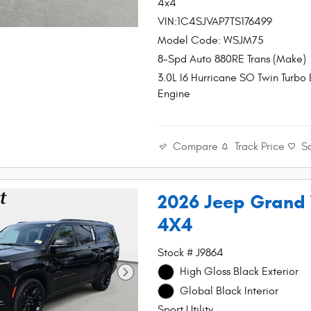
4x4
VIN:1C4SJVAP7TS176499
Model Code: WSJM75
8-Spd Auto 880RE Trans (Make)
3.0L I6 Hurricane SO Twin Turbo
Engine
Compare
Track Price
S
2026 Jeep Grand
4X4
Stock # J9864
High Gloss Black Exterior
Global Black Interior
Sport Utility