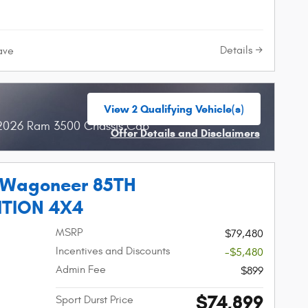
Details
ave
View 2 Qualifying Vehicle(s)
open in same tab
 2026 Ram 3500 Chassis Cab
Offer Details and Disclaimers
Open Incentive Modal
 Wagoneer 85TH
ITION 4X4
MSRP
$79,480
Incentives and Discounts
-$5,480
Admin Fee
$899
$74,899
Sport Durst Price