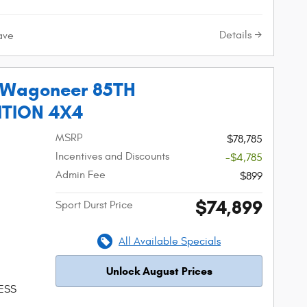
Details
ave
 Wagoneer 85TH
ITION 4X4
MSRP
$78,785
Incentives and Discounts
-$4,785
Admin Fee
$899
$74,899
Sport Durst Price
All Available Specials
Unlock August Prices
 ESS