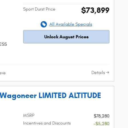
$73,899
Sport Durst Price
All Available Specials
Unlock August Prices
 ESS
Details
ave
 Wagoneer LIMITED ALTITUDE
MSRP
$78,280
Incentives and Discounts
-$5,280