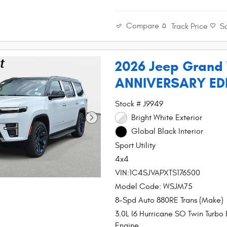
Compare
Track Price
S
2026 Jeep Grand
ANNIVERSARY ED
Stock # J9949
Bright White Exterior
Global Black Interior
Sport Utility
4x4
VIN:1C4SJVAPXTS176500
Model Code: WSJM75
8-Spd Auto 880RE Trans (Make)
3.0L I6 Hurricane SO Twin Turbo
Engine