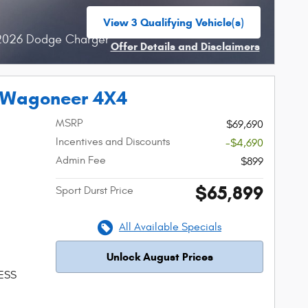
View 3 Qualifying Vehicle(s)
open in same tab
 2026 Dodge Charger
Offer Details and Disclaimers
Open Incentive Modal
 Wagoneer 4X4
MSRP
$69,690
Incentives and Discounts
-$4,690
Admin Fee
$899
$65,899
Sport Durst Price
All Available Specials
Unlock August Prices
 ESS