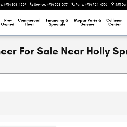
es
:
(919) 808-4529
Service
:
(919) 328-3017
Parts
:
(919) 724-4536
4511 Du
Pre-
Commercial
Financing &
Mopar
Parts &
Collision
Owned
Fleet
Specials
Service
Center
r For Sale Near Holly Sp