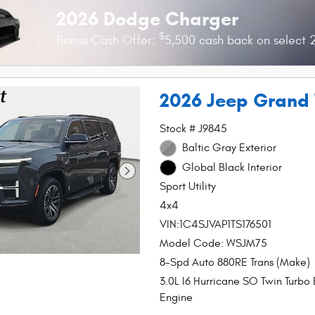
2026 Dodge Charger
$
Bonus Cash Offer:
5,500 cash back on select
2026 Jeep Grand
Stock # J9845
Baltic Gray Exterior
Global Black Interior
Sport Utility
4x4
VIN:1C4SJVAP1TS176501
Model Code: WSJM75
8-Spd Auto 880RE Trans (Make)
3.0L I6 Hurricane SO Twin Turbo
Engine