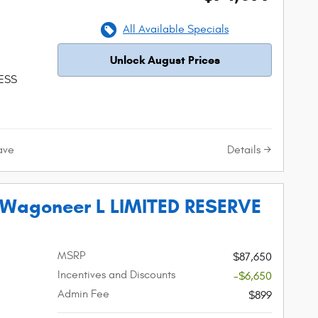
All Available Specials
Unlock August Prices
 ESS
Details
ave
 Wagoneer L LIMITED RESERVE
MSRP
$87,650
Incentives and Discounts
-$6,650
Admin Fee
$899