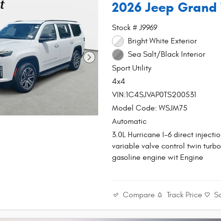
2026 Jeep Grand
Stock # J9969
Bright White Exterior
Sea Salt/Black Interior
Sport Utility
4x4
VIN:1C4SJVAP0TS200531
Model Code: WSJM75
Automatic
3.0L Hurricane I-6 direct injec
variable valve control twin turbo
gasoline engine wit Engine
Compare
Track Price
S