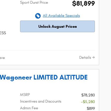
$81,899
Sport Durst Price
All Available Specials
Unlock August Prices
 ESS
Details
ave
 Wagoneer LIMITED ALTITUDE
MSRP
$78,280
Incentives and Discounts
-$5,280
Admin Fee
$899