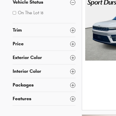
Vehicle Status
On The Lot
18
Trim
Price
Exterior Color
Interior Color
Packages
Features