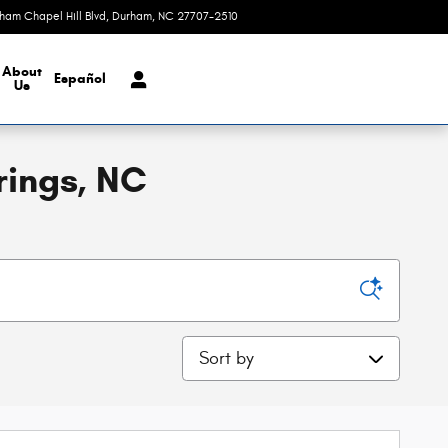
rham Chapel Hill Blvd
Durham
,
NC
27707-2510
Today: 9:00 am - 4:00 pm
About
Español
Us
rings, NC
Sort by