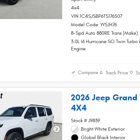
4x4
VIN:1C4SJSBP6TS176507
Model Code: WSJH76
8-Spd Auto 880RE Trans (Make)
3.0L I6 Hurricane SO Twin Turbo
Engine
Compare
Track Price
S
2026 Jeep Grand
4X4
Stock # J9839
Bright White Exterior
Global Black Interior