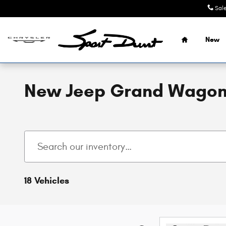
Skip to main content
Sal
Home
New
New Jeep Grand Wagonee
18 Vehicles