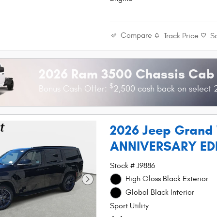
Compare
Track Price
S
2026 Ram 3500 Chassis Cab
$
Bonus Cash Offer:
2,500 cash back on select
2026 Jeep Grand
ANNIVERSARY ED
Stock # J9886
High Gloss Black Exterior
Global Black Interior
Sport Utility