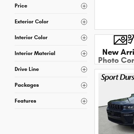
Price
Exterior Color
Interior Color
New Arri
Interior Material
Photo Co
Soon
Drive Line
Packages
Features