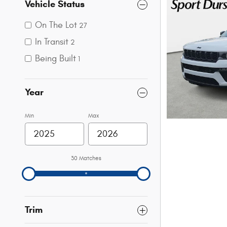
Vehicle Status
On The Lot
27
In Transit
2
Being Built
1
Year
Min
Max
30 Matches
Trim