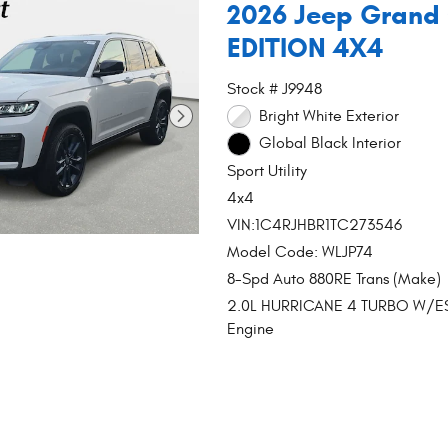
2026 Jeep Grand
EDITION 4X4
Stock # J9948
Bright White Exterior
Global Black Interior
Sport Utility
4x4
VIN:1C4RJHBR1TC273546
Model Code: WLJP74
8-Spd Auto 880RE Trans (Make)
2.0L HURRICANE 4 TURBO W/E
Engine