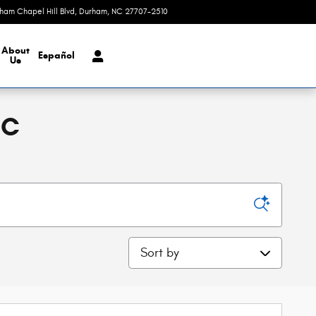
rham Chapel Hill Blvd
Durham
,
NC
27707-2510
Today: 9:00 am - 8:00 pm
About
Español
Us
NC
Sort by