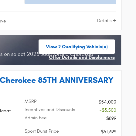
Details
ave
View 2 Qualifying Vehicle(s)
open in same tab
hs on select 2025 Jeep Grand Cherokee
Offer Details and Disclaimers
Open Incentive Modal
 Cherokee 85TH ANNIVERSARY
MSRP
$54,000
Incentives and Discounts
-$3,500
lcoat
Admin Fee
$899
Sport Durst Price
$51,399