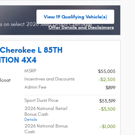
View 19 Qualifying Vehicle(s)
open in same tab
hs on select 2026 Jeep Grand Cherokee
Offer Details and Disclaimers
Open Incentive Modal
 Cherokee L 85TH
ITION 4X4
MSRP
$55,005
Incentives and Discounts
-$2,505
lcoat
Admin Fee
$899
Sport Durst Price
$53,399
2026 National Retail
-$3,500
Bonus Cash
Details
2026 National Bonus
-$1,000
Cash