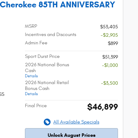
 Cherokee 85TH ANNIVERSARY
MSRP
$53,405
Incentives and Discounts
-$2,905
Admin Fee
$899
Sport Durst Price
$51,399
2026 National Bonus
-$1,000
Cash
Details
2026 National Retail
-$3,500
Bonus Cash
Details
SS
$46,899
Final Price
All Available Specials
Unlock August Prices