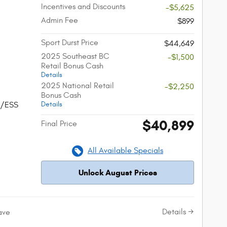
Incentives and Discounts
-$5,625
Admin Fee
$899
Sport Durst Price
$44,649
2025 Southeast BC
-$1,500
Retail Bonus Cash
Details
2025 National Retail
-$2,250
Bonus Cash
Details
w/ESS
$40,899
Final Price
All Available Specials
Unlock August Prices
Details
ave