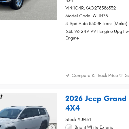
4x4
VIN:1C4RJKAG2T8586332
Model Code: WLJH75
8-Spd Auto 850RE Trans (Make)
3.6L V6 24V VVT Engine Upg I 
Engine
Compare
Track Price
S
2026 Jeep Grand
4X4
Stock # J9871
Bright White Exterior