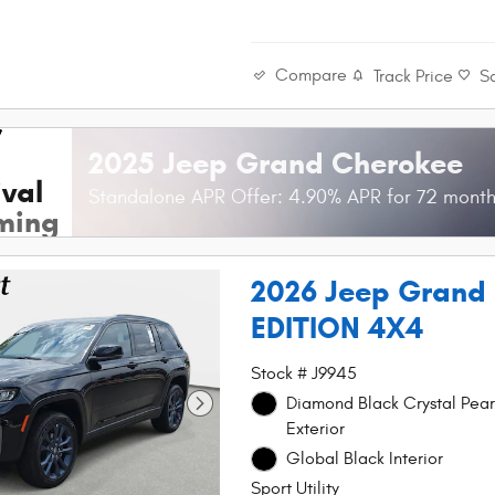
Compare
Track Price
S
2025 Jeep Grand Cherokee
val
Standalone APR Offer: 4.90% APR for 72 mont
ming
2026 Jeep Grand
EDITION 4X4
Stock # J9945
Diamond Black Crystal Pear
Exterior
Global Black Interior
Sport Utility