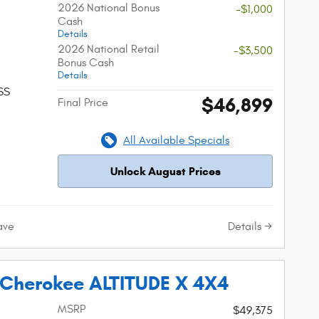
2026 National Bonus
-$1,000
Cash
Details
2026 National Retail
-$3,500
Bonus Cash
Details
SS
$46,899
Final Price
All Available Specials
Unlock August Prices
Details
ave
 Cherokee ALTITUDE X 4X4
MSRP
$49,375