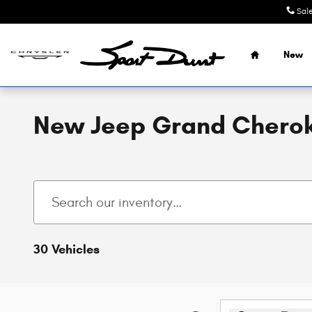
Skip to main content
Sal
Home
New
New Jeep Grand Cherok
30 Vehicles