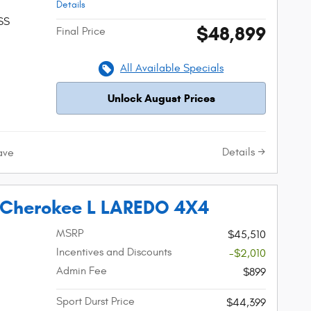
Details
SS
$48,899
Final Price
All Available Specials
Unlock August Prices
Details
ave
 Cherokee L LAREDO 4X4
MSRP
$45,510
Incentives and Discounts
-$2,010
Admin Fee
$899
Sport Durst Price
$44,399