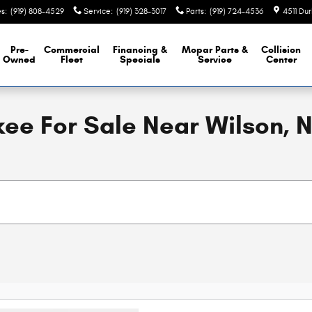
es
:
(919) 808-4529
Service
:
(919) 328-3017
Parts
:
(919) 724-4536
4511 Du
Pre-
Commercial
Financing &
Mopar
Parts &
Collision
Owned
Fleet
Specials
Service
Center
ee For Sale Near Wilson, 