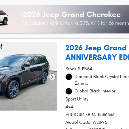
2026 Jeep Grand Cherokee
Standalone APR Offer: 0.00% APR for 36 mont
2026 Jeep Grand
ANNIVERSARY ED
Stock # J9964
Diamond Black Crystal Pear
Exterior
Global Black Interior
Sport Utility
4x4
VIN:1C4RJKBR4T8586333
Model Code: WLJP75