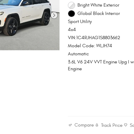
Bright White Exterior
Global Black Interior
Sport Utility
4x4
VIN:1C4RJHAG1S8803662
Model Code: WLJH74
Automatic
3.6L V6 24V VVT Engine Upg I 
Engine
Compare
Track Price
S