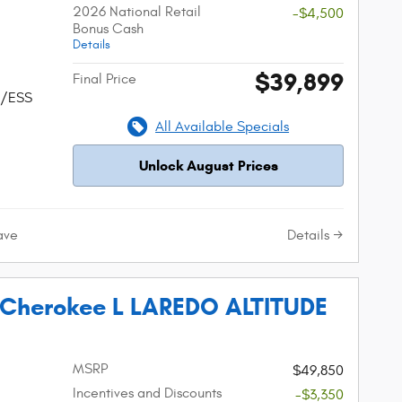
2026 National Retail
-$4,500
Bonus Cash
Details
$39,899
Final Price
w/ESS
All Available Specials
Unlock August Prices
Details
ave
 Cherokee L LAREDO ALTITUDE
MSRP
$49,850
Incentives and Discounts
-$3,350