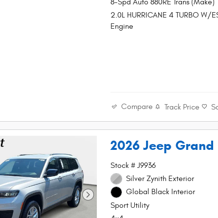
8-Spd Auto 880RE Trans (Make)
2.0L HURRICANE 4 TURBO W/E
Engine
Compare
Track Price
S
2026 Jeep Grand
Stock # J9936
Silver Zynith Exterior
Global Black Interior
Sport Utility