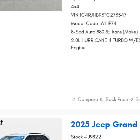
4x4
VIN:1C4RJHBR3TC273547
Model Code: WLJP74
8-Spd Auto 880RE Trans (Make)
2.0L HURRICANE 4 TURBO W/E
Engine
Compare
Track Price
S
2025 Jeep Grand
Stock # J9822