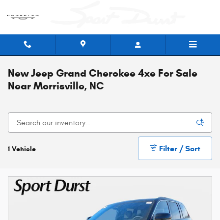
Skip to main content
New Jeep Grand Cherokee 4xe For Sale
Near Morrisville, NC
Filter / Sort
1 Vehicle