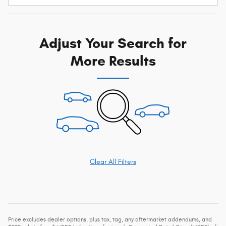
Adjust Your Search for
More Results
Clear All Filters
Price excludes dealer options, plus tax, tag, any aftermarket addendums, and