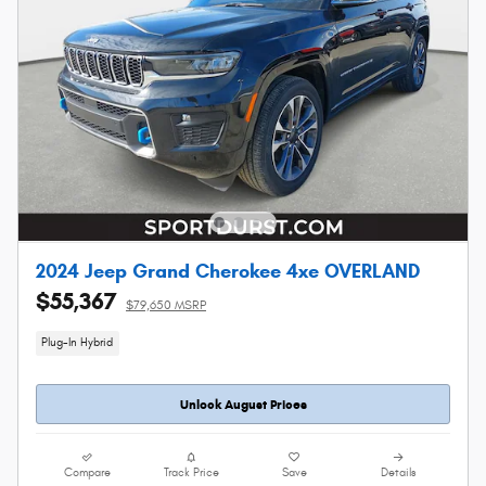
2024 Jeep Grand Cherokee 4xe OVERLAND
$55,367
$79,650 MSRP
Plug-In Hybrid
Unlock August Prices
Compare
Track Price
Save
Details