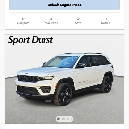
Unlock August Prices
Compare
Track Price
Save
Details