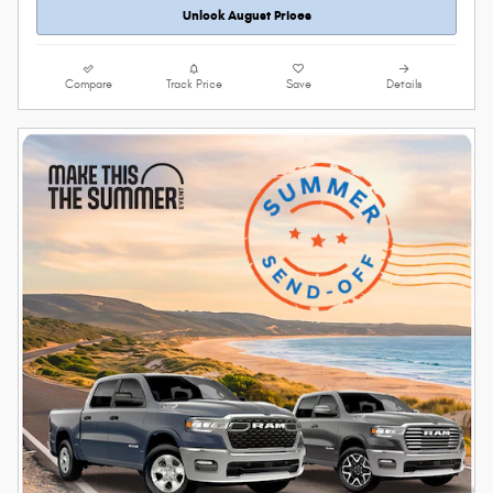
Unlock August Prices
Compare
Track Price
Save
Details