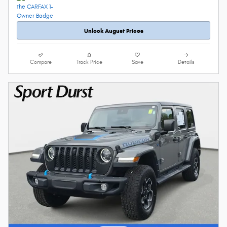
Unlock August Prices
Compare
Track Price
Save
Details