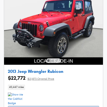
2013 Jeep Wrangler Rubicon
$22,772
$21,873 Original Price
40,447 miles