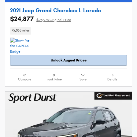
2021 Jeep Grand Cherokee L Laredo
$24,877
$23,978 Original Price
75,055 miles
Unlock August Prices
Compare
Track Price
Save
Details