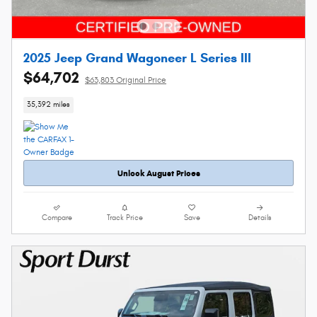
2025 Jeep Grand Wagoneer L Series III
$64,702
$63,803 Original Price
35,392 miles
Unlock August Prices
Compare
Track Price
Save
Details