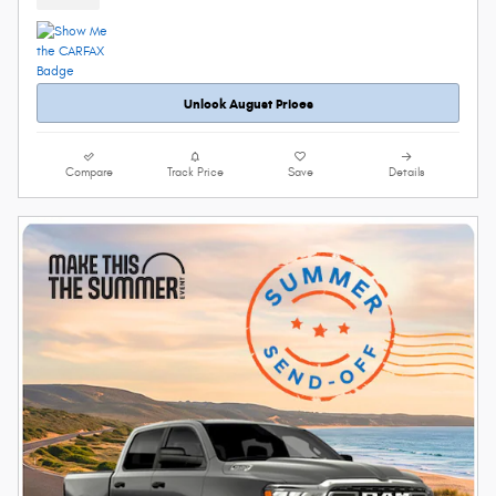
Unlock August Prices
Compare
Track Price
Save
Details