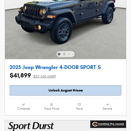
2025 Jeep Wrangler 4-DOOR SPORT S
$41,899
$52,540 MSRP
Unlock August Prices
Compare
Track Price
Save
Details