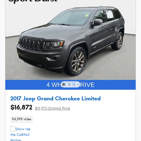
2017 Jeep Grand Cherokee Limited
$16,872
$15,973 Original Price
94,999 miles