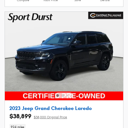
Compare
Track Price
Save
Details
2023 Jeep Grand Cherokee Laredo
$38,899
$38,000 Original Price
924 miles