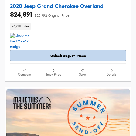
2020 Jeep Grand Cherokee Overland
$24,891
$23,992 Original Price
94,801 miles
Unlock August Prices
Compare
Track Price
Save
Details