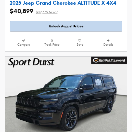
2025 Jeep Grand Cherokee ALTITUDE X 4X4
$40,899
$49,375 MSRP
Unlock August Prices
Compare
Track Price
Save
Details