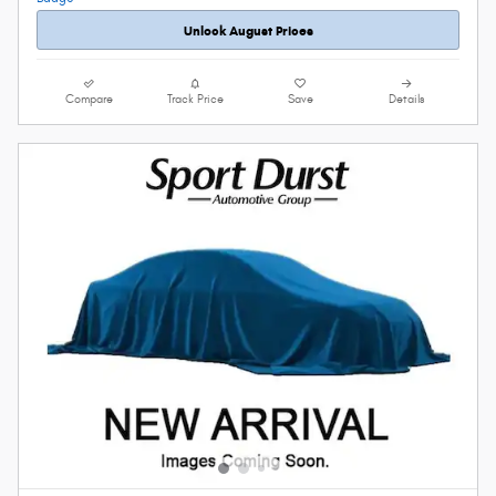
Unlock August Prices
Compare
Track Price
Save
Details