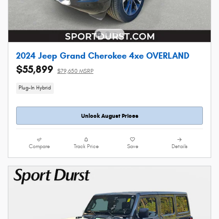
2024 Jeep Grand Cherokee 4xe OVERLAND
$55,899
$79,650 MSRP
Plug-In Hybrid
Unlock August Prices
Compare
Track Price
Save
Details