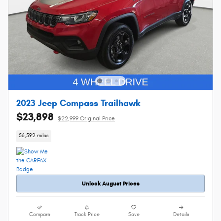
2023 Jeep Compass Trailhawk
$23,898
$22,999 Original Price
56,592 miles
Unlock August Prices
Compare
Track Price
Save
Details