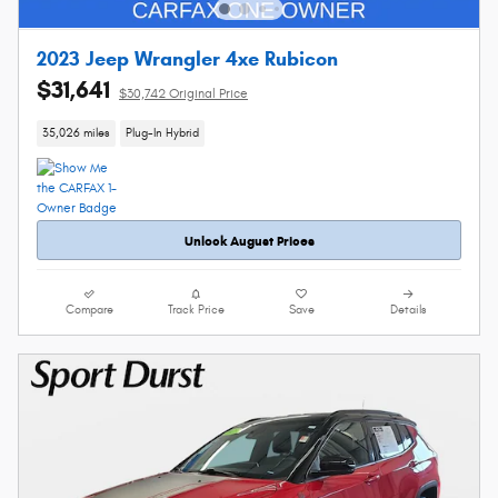
2023 Jeep Wrangler 4xe Rubicon
$31,641
$30,742 Original Price
35,026 miles
Plug-In Hybrid
Unlock August Prices
Compare
Track Price
Save
Details