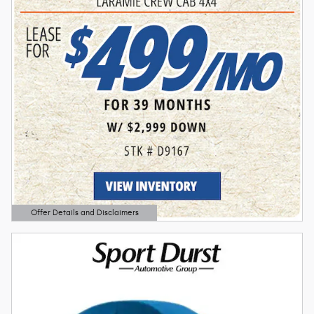
Offer Details and Disclaimers
Open Details Modal