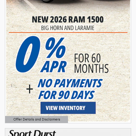
Offer Details and Disclaimers
Open Details Modal