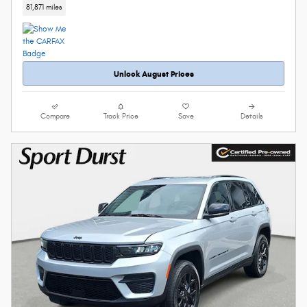
81,871 miles
Unlock August Prices
Compare
Track Price
Save
Details