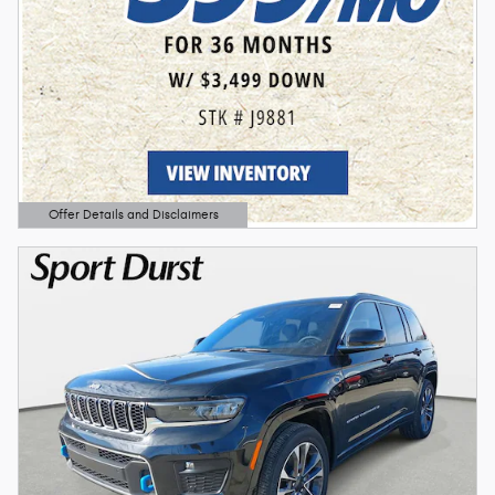
Offer Details and Disclaimers
Open Details Modal