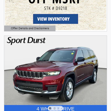
Offer Details and Disclaimers
Open Details Modal