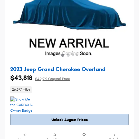
2023 Jeep Grand Cherokee Overland
$43,818
$42,919 Original Price
26,577 miles
Unlock August Prices