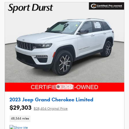
2023 Jeep Grand Cherokee Limited
$29,303
$28,404 Original Price
48,544 miles