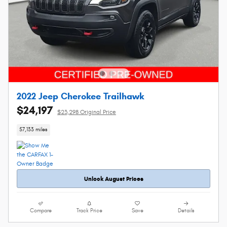
2022 Jeep Cherokee Trailhawk
$24,197
$23,298 Original Price
57,133 miles
Unlock August Prices
Compare
Track Price
Save
Details