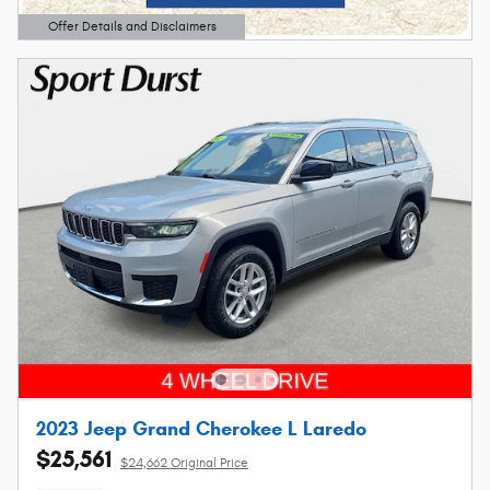
Offer Details and Disclaimers
Open Details Modal
2023 Jeep Grand Cherokee L Laredo
$25,561
$24,662 Original Price