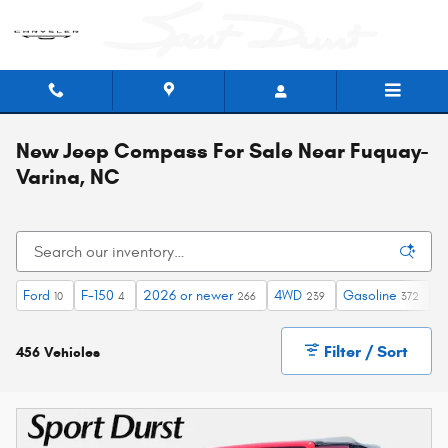
Skip to main content
New Jeep Compass For Sale Near Fuquay-
Varina, NC
Ford
F-150
2026 or newer
4WD
Gasoline
A
10
4
266
239
372
Filter / Sort
456 Vehicles