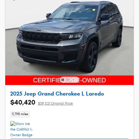
2025 Jeep Grand Cherokee L Laredo
$40,420
$39,521 Original Price
11,798 miles