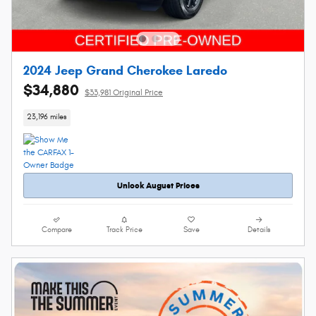
2024 Jeep Grand Cherokee Laredo
$34,880
$33,981 Original Price
23,196 miles
Unlock August Prices
Compare
Track Price
Save
Details