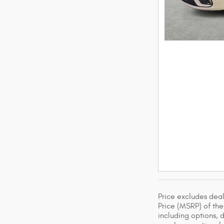
Price excludes dea
Price (MSRP) of the 
including options, 