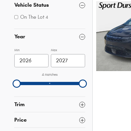
Vehicle Status
On The Lot
4
Year
Min
Max
4 Matches
Trim
Price