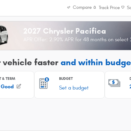
Compare
Track Price
S
2027 Chrysler Pacifica
APR Offer: 2.90% APR for 48 months on select 