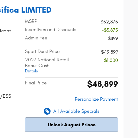
ifica LIMITED
MSRP
$52,875
Incentives and Discounts
-$3,875
lcoat
Admin Fee
$899
Sport Durst Price
$49,899
2027 National Retail
-$1,000
Bonus Cash
Details
$48,899
Final Price
w/ESS
Personalize Payment
All Available Specials
Unlock August Prices