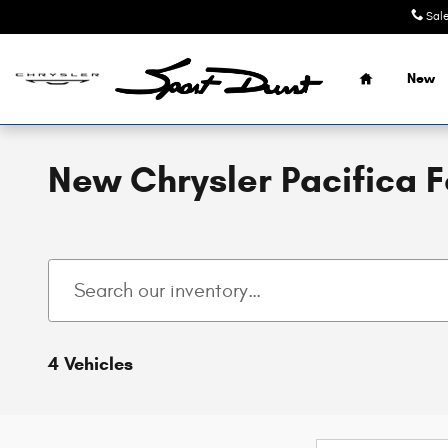
Skip to main content
Sal
Home
New
New Chrysler Pacifica 
4 Vehicles