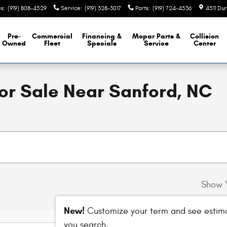
es
:
(919) 808-4529
Service
:
(919) 328-3017
Parts
:
(919) 724-4536
4511 Du
Pre-
Commercial
Financing &
Mopar
Parts &
Collision
Owned
Fleet
Specials
Service
Center
For Sale Near Sanford, NC
Show 
New!
Customize your term and see estim
you search.