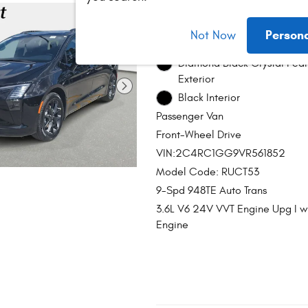
2027 Chrysler Pac
Person
Not Now
Stock # C2486
Diamond Black Crystal Pear
Exterior
Black Interior
Passenger Van
Front-Wheel Drive
VIN:2C4RC1GG9VR561852
Model Code: RUCT53
9-Spd 948TE Auto Trans
3.6L V6 24V VVT Engine Upg I 
Engine