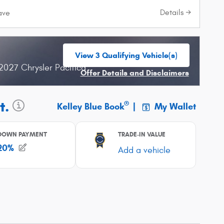
Details
ave
View 3 Qualifying Vehicle(s)
open in same tab
2027 Chrysler Pacifica
Offer Details and Disclaimers
Open Incentive Modal