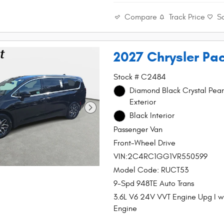
Compare
Track Price
S
2027 Chrysler Pac
Stock # C2484
Diamond Black Crystal Pear
Exterior
Black Interior
Passenger Van
Front-Wheel Drive
VIN:2C4RC1GG1VR550599
Model Code: RUCT53
9-Spd 948TE Auto Trans
3.6L V6 24V VVT Engine Upg I 
Engine