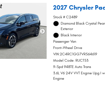
2027 Chrysler Pac
Stock # C2489
Diamond Black Crystal Pear
Exterior
Black Interior
Passenger Van
Front-Wheel Drive
VIN:2C4RC1GG7VR564619
Model Code: RUCT53
9-Spd 948TE Auto Trans
3.6L V6 24V VVT Engine Upg I 
Engine