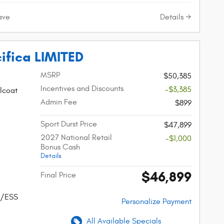
Details
ave
ifica LIMITED
MSRP
$50,385
Incentives and Discounts
-$3,385
lcoat
Admin Fee
$899
Sport Durst Price
$47,899
2027 National Retail
-$1,000
Bonus Cash
Details
$46,899
Final Price
w/ESS
Personalize Payment
All Available Specials