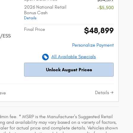
2026 National Retail
-$5,500
Bonus Cash
Details
$48,899
Final Price
w/ESS
Personalize Payment
All Available Specials
Unlock August Prices
Details
ave
dmin fee. * MSRP is the Manufacturer's Suggested Retail
ing and availability may vary based on a variety of factors,
dealer for actual price and complete details. Vehicles shown