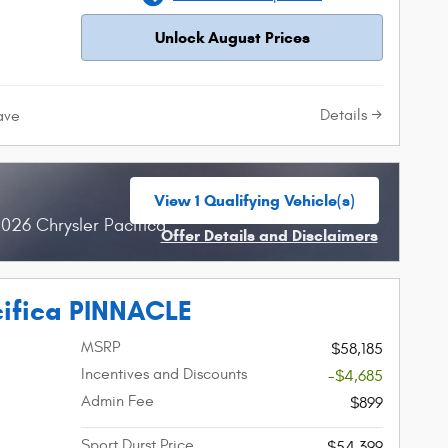
Unlock August Prices
Details
ave
View 1 Qualifying Vehicle(s)
open in same tab
026 Chrysler Pacifica
Offer Details and Disclaimers
Open Incentive Modal
cifica PINNACLE
MSRP
$58,185
Incentives and Discounts
-$4,685
Admin Fee
$899
Sport Durst Price
$54,399