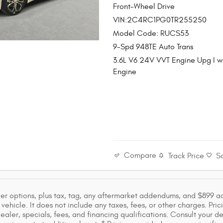
Front-Wheel Drive
VIN:2C4RC1PG0TR255250
Model Code: RUCS53
9-Spd 948TE Auto Trans
3.6L V6 24V VVT Engine Upg I 
Engine
Compare
Track Price
S
ler options, plus tax, tag, any aftermarket addendums, and $899 a
vehicle. It does not include any taxes, fees, or other charges. Pric
dealer, specials, fees, and financing qualifications. Consult your 