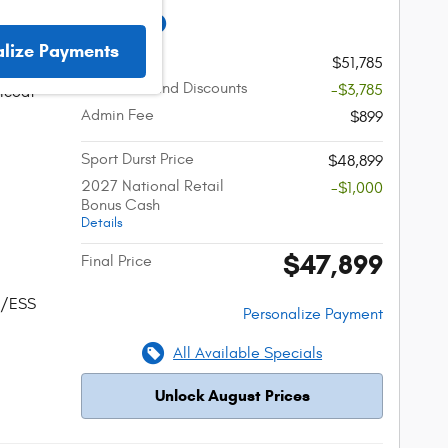
ifica LIMITED
alize Payments
MSRP
$51,785
Incentives and Discounts
-$3,785
lcoat
Admin Fee
$899
Sport Durst Price
$48,899
2027 National Retail
-$1,000
Bonus Cash
Details
$47,899
Final Price
w/ESS
Personalize Payment
All Available Specials
Unlock August Prices