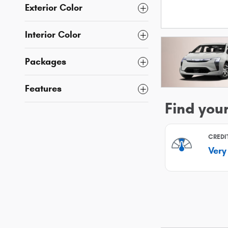
Exterior Color
Interior Color
Packages
Features