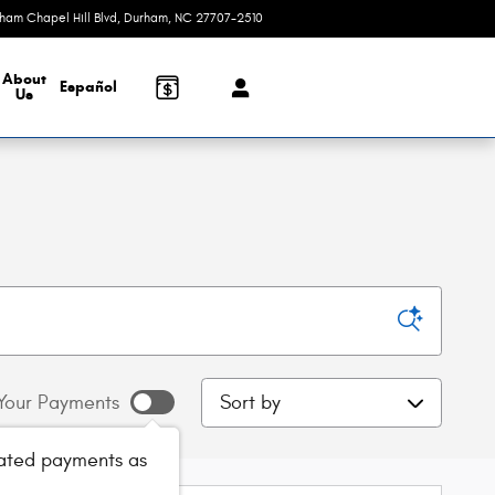
rham Chapel Hill Blvd
Durham
,
NC
27707-2510
Today: 9:00 am - 8:00 pm
About
Español
Us
Sort by
Your Payments
ated payments as