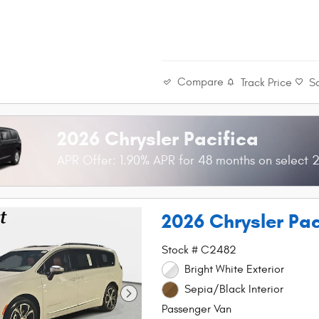
Compare
Track Price
S
2026 Chrysler Pacifica
APR Offer: 1.90% APR for 48 months on select 2
2026 Chrysler Pa
Stock # C2482
Bright White Exterior
Sepia/Black Interior
Passenger Van