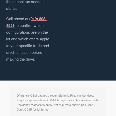
the school run season
starts.
Call ahead at
(919) 808-
4529
to confirm which
configurations are on the
lot and which offers apply
to your specific trade and
credit situation before
making the drive.
Offers are OEM-backed through Stellantis Financial Services.
Requires approved credit. Valid through Labor Day weekend only.
Residency restrictions apply. Not all buyers qualify. See Sport
Durst CDJR for full terms.