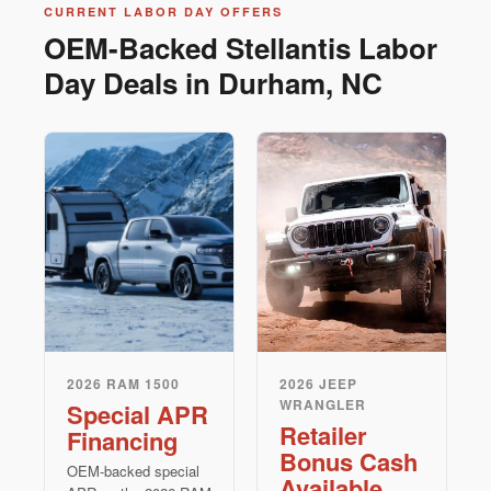
CURRENT LABOR DAY OFFERS
OEM-Backed Stellantis Labor
Day Deals in Durham, NC
2026 RAM 1500
2026 JEEP
WRANGLER
Special APR
Retailer
Financing
Bonus Cash
OEM-backed special
Available