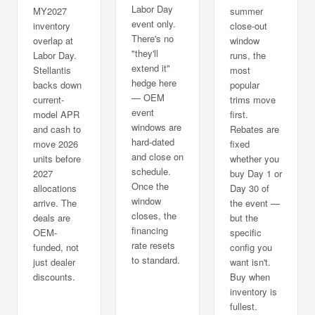
Labor Day
MY2027
summer
event only.
inventory
close-out
There's no
overlap at
window
"they'll
Labor Day.
runs, the
extend it"
Stellantis
most
hedge here
backs down
popular
— OEM
current-
trims move
event
model APR
first.
windows are
and cash to
Rebates are
hard-dated
move 2026
fixed
and close on
units before
whether you
schedule.
2027
buy Day 1 or
Once the
allocations
Day 30 of
window
arrive. The
the event —
closes, the
deals are
but the
financing
OEM-
specific
rate resets
funded, not
config you
to standard.
just dealer
want isn't.
discounts.
Buy when
inventory is
fullest.