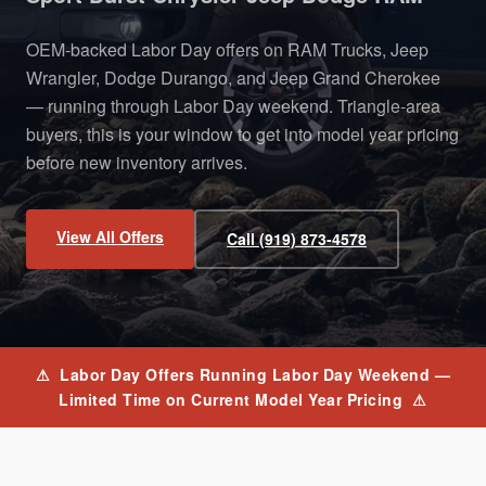
OEM-backed Labor Day offers on RAM Trucks, Jeep
Wrangler, Dodge Durango, and Jeep Grand Cherokee
— running through Labor Day weekend. Triangle-area
buyers, this is your window to get into model year pricing
before new inventory arrives.
View All Offers
Call (919) 873-4578
⚠ Labor Day Offers Running Labor Day Weekend —
Limited Time on Current Model Year Pricing ⚠