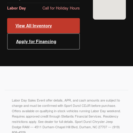
Labor Day
Call for Holiday Hours
View All Inventory
Apply for Financing
Labor Day Sales Event offer details, APR, and cash amounts are subject to
change and must be confirmed with Sport Durst CDJR before purchase.
Offers available on qualifying in-stock vehicles running Labor Day weekend.
Requires approved credit through Stellantis Financial Services. Residency
restrictions apply. See dealer for full details. Sport Durst Chrysler Jeep
Dodge RAM — 4511 Durham-Chapel Hill Blvd, Durham, NC 27707 — (919)
808-4529.