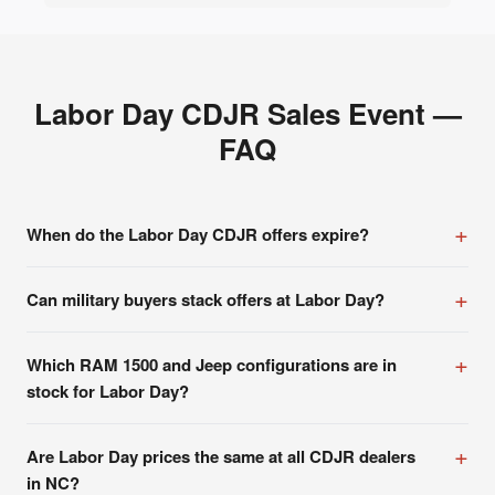
Labor Day CDJR Sales Event —
FAQ
When do the Labor Day CDJR offers expire?
Can military buyers stack offers at Labor Day?
Which RAM 1500 and Jeep configurations are in
stock for Labor Day?
Are Labor Day prices the same at all CDJR dealers
in NC?