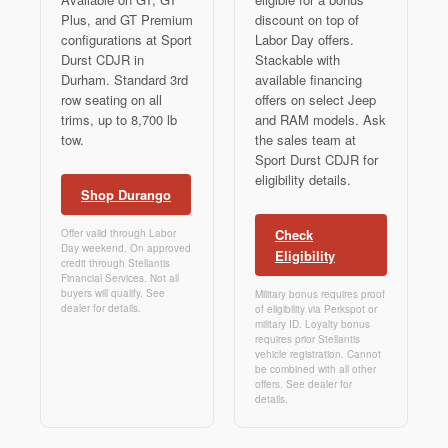
Plus, and GT Premium
discount on top of
configurations at Sport
Labor Day offers.
Durst CDJR in
Stackable with
Durham. Standard 3rd
available financing
row seating on all
offers on select Jeep
trims, up to 8,700 lb
and RAM models. Ask
tow.
the sales team at
Sport Durst CDJR for
eligibility details.
Shop Durango
Check
Offer valid through Labor
Day weekend. On approved
Eligibility
credit through Stellantis
Financial Services. Not all
buyers will qualify. See
Military bonus requires proof
dealer for details.
of eligibility via Perkspot or
military ID. Loyalty bonus
requires prior Stellantis
vehicle registration. Cannot
be combined with all other
offers. See dealer for
details.