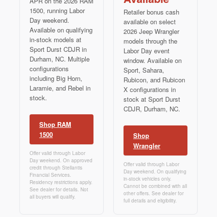
APR on the 2026 RAM
1500, running Labor
Retailer bonus cash
Day weekend.
available on select
Available on qualifying
2026 Jeep Wrangler
in-stock models at
models through the
Sport Durst CDJR in
Labor Day event
Durham, NC. Multiple
window. Available on
configurations
Sport, Sahara,
including Big Horn,
Rubicon, and Rubicon
Laramie, and Rebel in
X configurations in
stock.
stock at Sport Durst
CDJR, Durham, NC.
Shop RAM
1500
Shop
Wrangler
Offer valid through Labor
Day weekend. On approved
Offer valid through Labor
credit through Stellantis
Day weekend. On qualifying
Financial Services.
in-stock vehicles only.
Residency restrictions apply.
Cannot be combined with all
See dealer for details. Not
other offers. See dealer for
all buyers will qualify.
full details and eligibility.