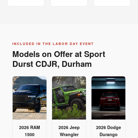
INCLUDED IN THE LABOR DAY EVENT
Models on Offer at Sport
Durst CDJR, Durham
2026 RAM
2026 Jeep
2026 Dodge
1500
Wrangler
Durango