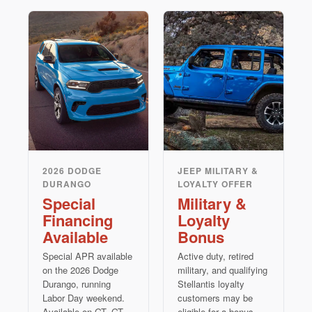
2026 DODGE
JEEP MILITARY &
DURANGO
LOYALTY OFFER
Special
Military &
Financing
Loyalty
Available
Bonus
Special APR available
Active duty, retired
on the 2026 Dodge
military, and qualifying
Durango, running
Stellantis loyalty
Labor Day weekend.
customers may be
Available on GT, GT
eligible for a bonus