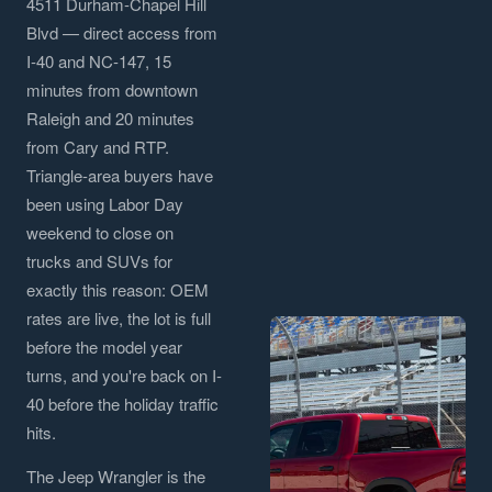
4511 Durham-Chapel Hill
Blvd — direct access from
I-40 and NC-147, 15
minutes from downtown
Raleigh and 20 minutes
from Cary and RTP.
Triangle-area buyers have
been using Labor Day
weekend to close on
trucks and SUVs for
exactly this reason: OEM
rates are live, the lot is full
before the model year
turns, and you're back on I-
40 before the holiday traffic
hits.
The Jeep Wrangler is the