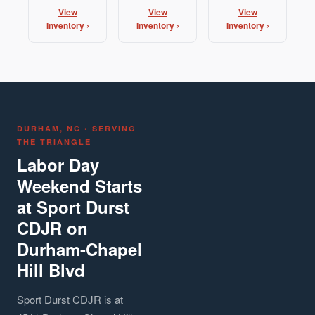
View
View
View
Inventory ›
Inventory ›
Inventory ›
DURHAM, NC • SERVING
THE TRIANGLE
Labor Day
Weekend Starts
at Sport Durst
CDJR on
Durham-Chapel
Hill Blvd
Sport Durst CDJR is at