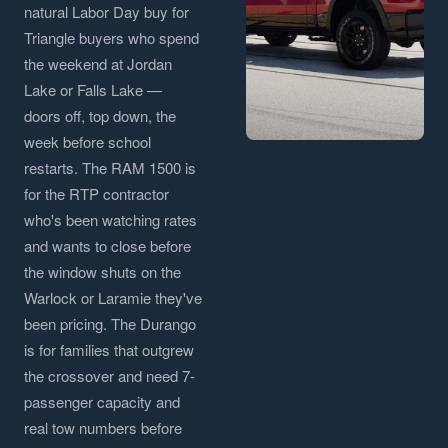
natural Labor Day buy for
Triangle buyers who spend
the weekend at Jordan
Lake or Falls Lake —
doors off, top down, the
week before school
restarts. The RAM 1500 is
for the RTP contractor
who's been watching rates
and wants to close before
the window shuts on the
Warlock or Laramie they've
been pricing. The Durango
is for families that outgrew
the crossover and need 7-
passenger capacity and
real tow numbers before