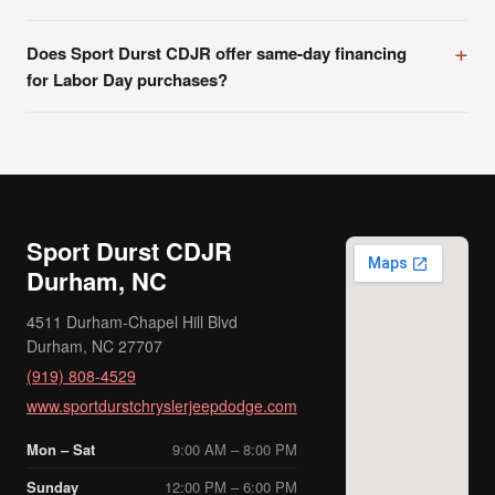
Does Sport Durst CDJR offer same-day financing
for Labor Day purchases?
Sport Durst CDJR
Durham, NC
4511 Durham-Chapel Hill Blvd
Durham, NC 27707
(919) 808-4529
www.sportdurstchryslerjeepdodge.com
Mon – Sat
9:00 AM – 8:00 PM
Sunday
12:00 PM – 6:00 PM