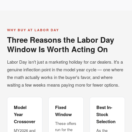
WHY BUY AT LABOR DAY
Three Reasons the Labor Day
Window Is Worth Acting On
Labor Day isn't just a marketing holiday for car dealers. It's a
genuine inflection point in the model year cycle — one where
the math actually works in the buyer's favor, and where
waiting a few weeks means paying more for fewer options.
Model
Fixed
Best In-
Year
Window
Stock
Crossover
Selection
These offers
run for the
MY2026 and
As the