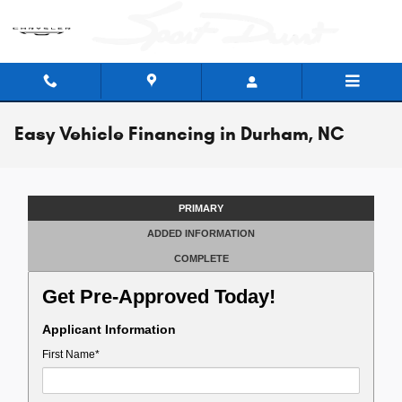
Skip to main content
Easy Vehicle Financing in Durham, NC