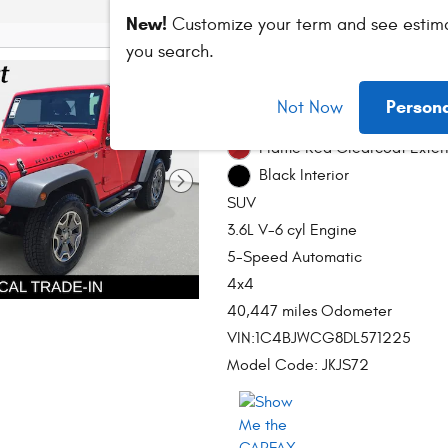
New!
Customize your term and see estim
you search.
2013 Jeep Wrangl
Person
Not Now
Stock # DT214712B
Flame Red Clearcoat Exter
Black Interior
SUV
3.6L V-6 cyl Engine
5-Speed Automatic
4x4
40,447 miles Odometer
VIN:1C4BJWCG8DL571225
Model Code: JKJS72