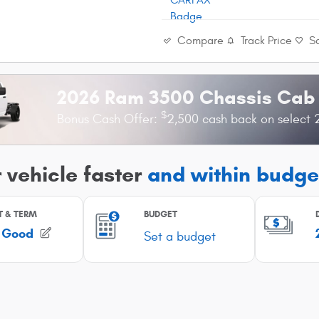
Compare
Track Price
S
2026 Ram 3500 Chassis Cab
$
Bonus Cash Offer:
2,500 cash back on select