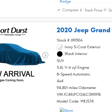
Compare
Track Price
S
2020 Jeep Grand
Stock # J9930A
Ivory 3-Coat Exterior
Black Interior
SUV
3.6L V-6 cyl Engine
8-Speed Automatic
4x4
94,801 miles Odometer
VIN:1C4RJFCG6LC390976
Model Code: WKJS74