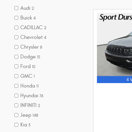
Audi
2
Buick
4
CADILLAC
2
Chevrolet
4
Chrysler
8
Dodge
15
Ford
10
GMC
1
Honda
11
Hyundai
76
INFINITI
2
Jeep
148
Kia
3