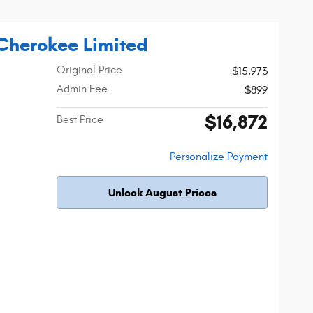
Cherokee Limited
Original Price
$15,973
Admin Fee
$899
$16,872
Best Price
Personalize Payment
Unlock August Prices