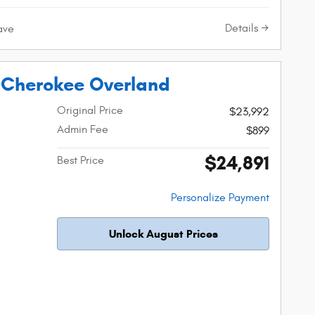
Details
ave
 Cherokee Overland
Original Price
$23,992
Admin Fee
$899
$24,891
Best Price
Personalize Payment
Unlock August Prices