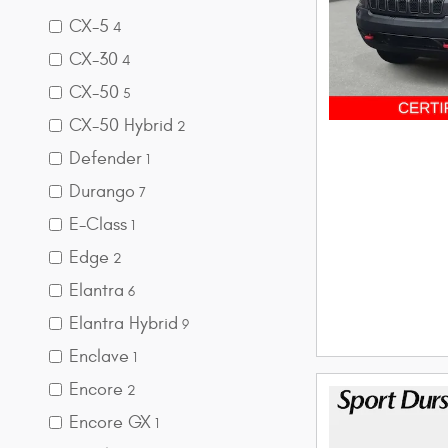
CX-5
4
CX-30
4
CX-50
5
CX-50 Hybrid
2
Defender
1
Durango
7
E-Class
1
Edge
2
Elantra
6
Elantra Hybrid
9
Enclave
1
Encore
2
Encore GX
1