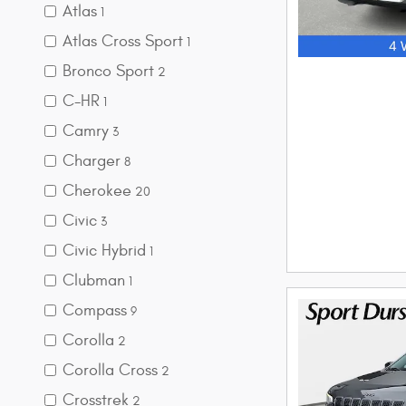
Atlas
1
Atlas Cross Sport
1
Bronco Sport
2
C-HR
1
Camry
3
Charger
8
Cherokee
20
Civic
3
Civic Hybrid
1
Clubman
1
Compass
9
Corolla
2
Corolla Cross
2
Crosstrek
2