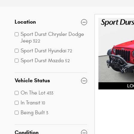
Location
Sport Durst Chrysler Dodge
Jeep
322
Sport Durst Hyundai
72
Sport Durst Mazda
52
Vehicle Status
On The Lot
433
In Transit
10
Being Built
3
Condition