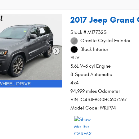
2017 Jeep Grand 
Stock # M17732S
Granite Crystal Exterior
Black Interior
SUV
3.6L V-6 cyl Engine
8-Speed Automatic
4x4
94,999 miles Odometer
VIN:1C4RJFBG0HC607267
Model Code: WKJP74