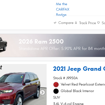
Compare
Track Price
S
2026 Ram 2500
Standalone APR Offer: 5.90% APR for 84 mont
2021 Jeep Grand 
Stock # J9950A
Velvet Red Pearlcoat Exteri
Global Black Interior
SUV
3.6L V-6 cyl Engine