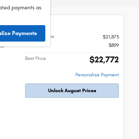
ated payments as
er Rubicon
alize Payments
Original Price
$21,873
Admin Fee
$899
ior
$22,772
Best Price
Personalize Payment
Unlock August Prices