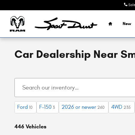
Skip to main content
Sal
Home
New
Car Dealership Near Sm
Ford
F-150
2026 or newer
4WD
10
3
260
235
446 Vehicles