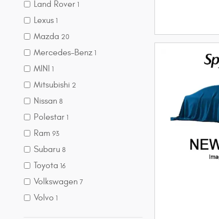
Land Rover
1
Lexus
1
Mazda
20
Mercedes-Benz
1
MINI
1
Mitsubishi
2
Nissan
8
Polestar
1
Ram
93
Subaru
8
Toyota
16
Volkswagen
7
Volvo
1