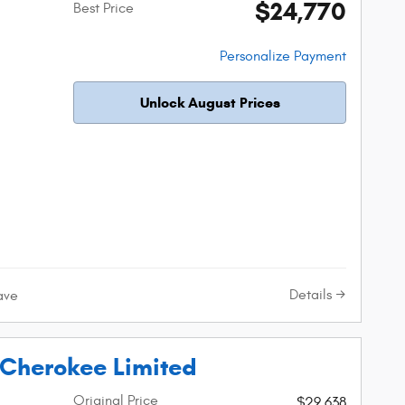
$24,770
Best Price
Personalize Payment
Unlock August Prices
Details
ave
Cherokee Limited
Original Price
$29,638