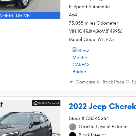
8-Speed Automatic
4x4
75,055 miles Odometer
VIN:1C4RJKAG6M8149936
Model Code: WLJH75
Compare
Track Price
S
2022 Jeep Cherok
Stock # CB545264
Granite Crystal Exterior
Black Interior