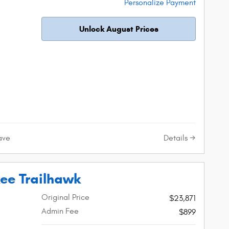
Personalize Payment
Unlock August Prices
Details
ave
ee Trailhawk
Original Price
$23,871
Admin Fee
$899