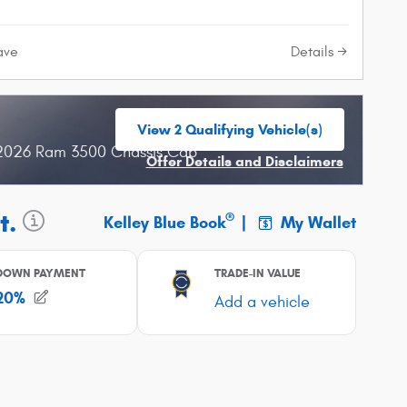
Details
ave
View 2 Qualifying Vehicle(s)
open in same tab
 2026 Ram 3500 Chassis Cab
Offer Details and Disclaimers
Open Incentive Modal