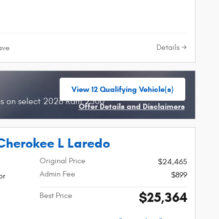
Details
ave
View 12 Qualifying Vehicle(s)
open in same tab
hs on select 2026 Ram 2500
Offer Details and Disclaimers
Open Incentive Modal
Cherokee L Laredo
Original Price
$24,465
Admin Fee
$899
or
$25,364
Best Price