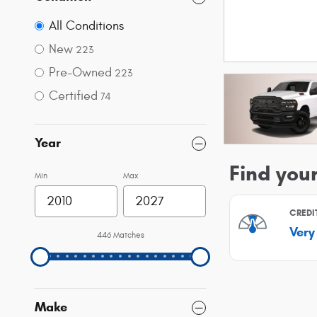
All Conditions
New
223
Pre-Owned
223
Certified
74
Year
Min
Max
446 Matches
Make