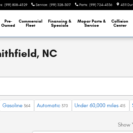
es
:
(919) 808-4529
Service
:
(919) 328-3017
Parts
:
(919) 724-4536
4511 Du
Pre-
Commercial
Financing &
Mopar
Parts &
Collision
Owned
Fleet
Specials
Service
Center
ithfield, NC
Gasoline
Automatic
Under 60,000 miles
364
370
415
Show 