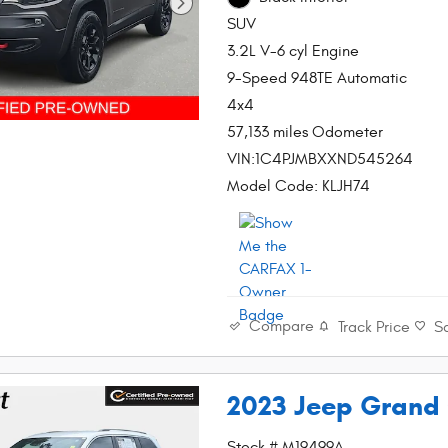
SUV
3.2L V-6 cyl Engine
9-Speed 948TE Automatic
4x4
57,133 miles Odometer
VIN:1C4PJMBXXND545264
Model Code: KLJH74
Compare
Track Price
S
2023 Jeep Grand 
Stock # M19499A