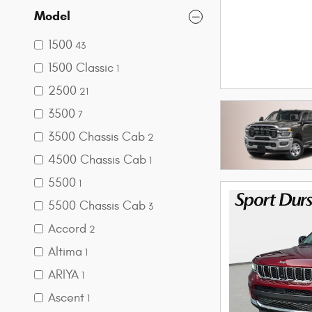
Model
1500
43
1500 Classic
1
2500
21
3500
7
3500 Chassis Cab
2
4500 Chassis Cab
1
5500
1
5500 Chassis Cab
3
Accord
2
Altima
1
ARIYA
1
Ascent
1