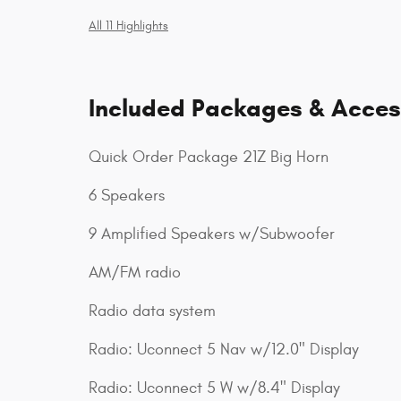
All 11 Highlights
Included Packages & Acces
Quick Order Package 21Z Big Horn
6 Speakers
9 Amplified Speakers w/Subwoofer
AM/FM radio
Radio data system
Radio: Uconnect 5 Nav w/12.0" Display
Radio: Uconnect 5 W w/8.4" Display