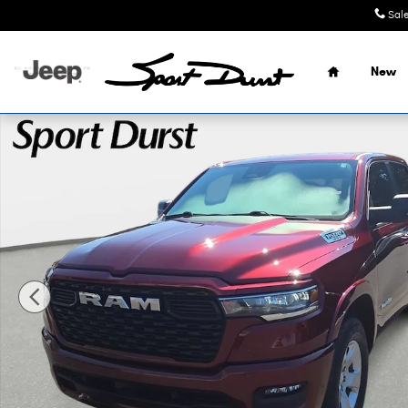
Skip to main content
Sal
Home
New
Used 2025 Ram 1500 Big Horn/Lone Star Truck Crew Cab 