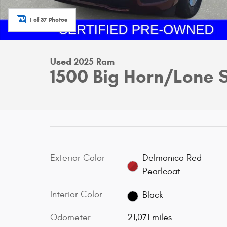
1 of 37 Photos
Used 2025 Ram
1500 Big Horn/Lone 
Exterior Color
Delmonico Red
Pearlcoat
Interior Color
Black
Odometer
21,071 miles