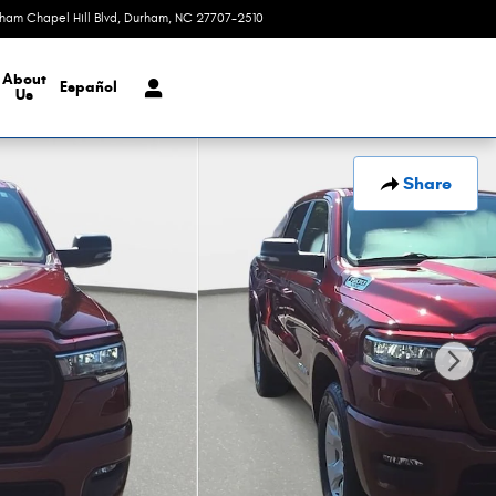
rham Chapel Hill Blvd
Durham
,
NC
27707-2510
Today: 9:00 am - 8:00 pm
About
Español
Us
Share