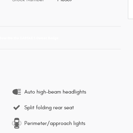
Auto high-beam headlights
Split folding rear seat
Perimeter/approach lights