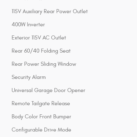
115V Auxiliary Rear Power Outlet
400W Inverter
Exterior 115V AC Outlet
Rear 60/40 Folding Seat
Rear Power Sliding Window
Security Alarm
Universal Garage Door Opener
Remote Tailgate Release
Body Color Front Bumper
Configurable Drive Mode