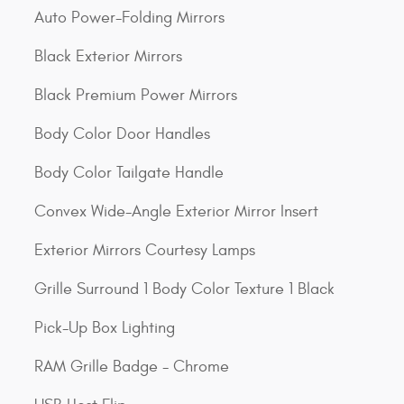
Auto Power-Folding Mirrors
Black Exterior Mirrors
Black Premium Power Mirrors
Body Color Door Handles
Body Color Tailgate Handle
Convex Wide-Angle Exterior Mirror Insert
Exterior Mirrors Courtesy Lamps
Grille Surround 1 Body Color Texture 1 Black
Pick-Up Box Lighting
RAM Grille Badge - Chrome