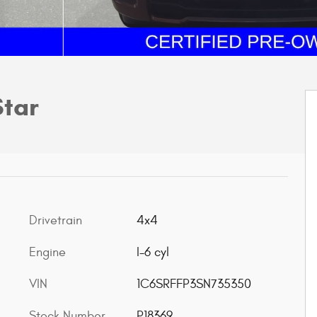
Star
Drivetrain
4x4
Engine
I-6 cyl
VIN
1C6SRFFP3SN735350
Stock Number
P18369