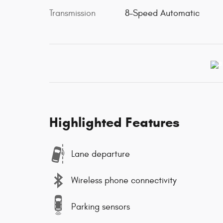
Transmission
8-Speed Automatic
Highlighted Features
Lane departure
Wireless phone connectivity
Parking sensors