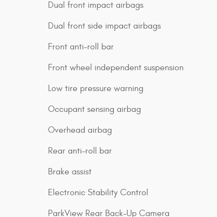
Dual front impact airbags
Dual front side impact airbags
Front anti-roll bar
Front wheel independent suspension
Low tire pressure warning
Occupant sensing airbag
Overhead airbag
Rear anti-roll bar
Brake assist
Electronic Stability Control
ParkView Rear Back-Up Camera