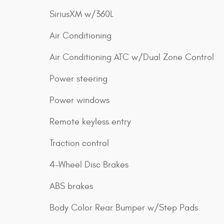
SiriusXM w/360L
Air Conditioning
Air Conditioning ATC w/Dual Zone Control
Power steering
Power windows
Remote keyless entry
Traction control
4-Wheel Disc Brakes
ABS brakes
Body Color Rear Bumper w/Step Pads