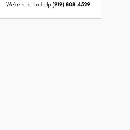
(919) 808-4529
We're here to help