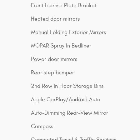
Front License Plate Bracket
Heated door mirrors
Manual Folding Exterior Mirrors
MOPAR Spray In Bedliner
Power door mirrors
Rear step bumper
2nd Row In Floor Storage Bins
Apple CarPlay/Android Auto
Auto-Dimming Rear-View Mirror
Compass
Connected Travel & Traffic Services