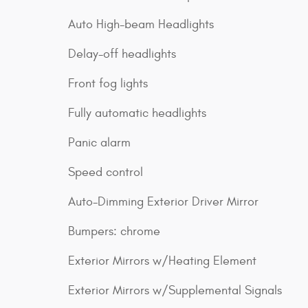
Auto High-beam Headlights
Delay-off headlights
Front fog lights
Fully automatic headlights
Panic alarm
Speed control
Auto-Dimming Exterior Driver Mirror
Bumpers: chrome
Exterior Mirrors w/Heating Element
Exterior Mirrors w/Supplemental Signals