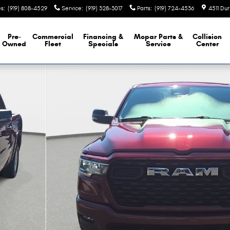
es
:
(919) 808-4529
Service
:
(919) 328-3017
Parts
:
(919) 724-4536
4511 Du
Pre-
Commercial
Financing &
Mopar
Parts &
Collision
Owned
Fleet
Specials
Service
Center
Photo 1 of 37