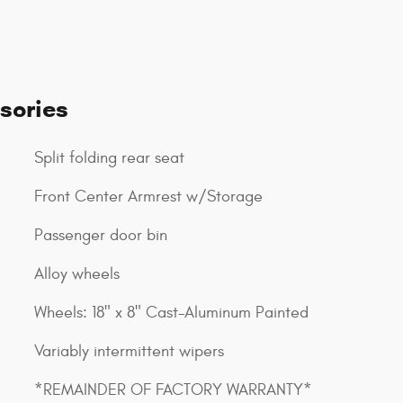
sories
Split folding rear seat
Front Center Armrest w/Storage
Passenger door bin
Alloy wheels
Wheels: 18" x 8" Cast-Aluminum Painted
Variably intermittent wipers
*REMAINDER OF FACTORY WARRANTY*