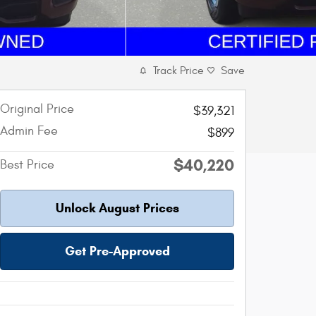
Track Price
Save
Original Price
$39,321
Admin Fee
$899
$40,220
Best Price
Unlock August Prices
Get Pre-Approved