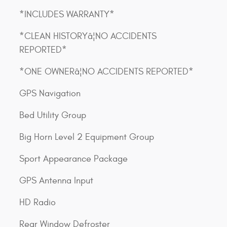
*INCLUDES WARRANTY*
*CLEAN HISTORYâ¦NO ACCIDENTS
REPORTED*
*ONE OWNERâ¦NO ACCIDENTS REPORTED*
GPS Navigation
Bed Utility Group
Big Horn Level 2 Equipment Group
Sport Appearance Package
GPS Antenna Input
HD Radio
Rear Window Defroster