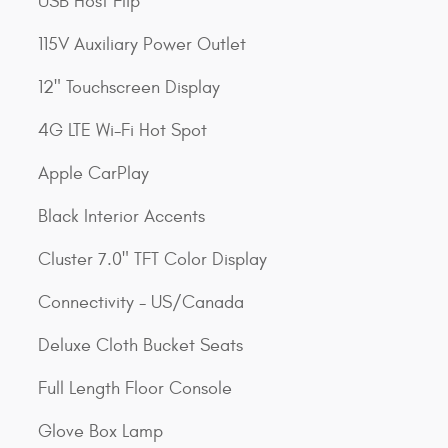
USB Host Flip
115V Auxiliary Power Outlet
12" Touchscreen Display
4G LTE Wi-Fi Hot Spot
Apple CarPlay
Black Interior Accents
Cluster 7.0" TFT Color Display
Connectivity - US/Canada
Deluxe Cloth Bucket Seats
Full Length Floor Console
Glove Box Lamp